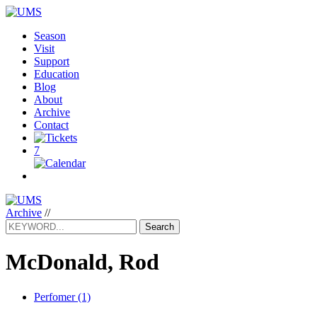
Season
Visit
Support
Education
Blog
About
Archive
Contact
7
Archive
//
Search
McDonald, Rod
Perfomer (1)