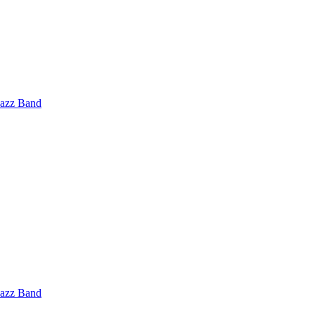
Jazz Band
Jazz Band