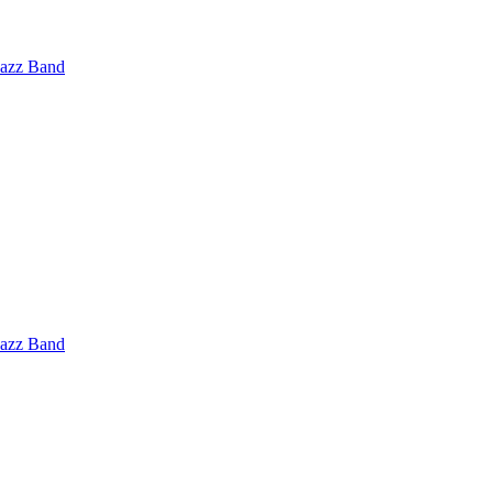
Jazz Band
Jazz Band