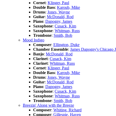
Cornet
:
Klinger, Paul
Double Bass
:
Karoub, Mike
Drums
:
Jones, Wayne
Guitar
:
McDonald, Rod
Piano
:
Dapogny, James
Saxophone
:
Cusack, Kim
Saxophone
:
Whitman, Russ
Trombone
:
Smith, Bob
Mood Indigo
Composer
:
Ellington, Duke
Chamber Ensemble
:
James Dapogny's Chicago 
Banjo
:
McDonald, Rod
Clarinet
:
Cusack, Kim
Clarinet
:
Whitman, Russ
Cornet
:
Klinger, Paul
Double Bass
:
Karoub, Mike
Drums
:
Jones, Wayne
Guitar
:
McDonald, Rod
Piano
:
Dapogny, James
Saxophone
:
Cusack, Kim
Saxophone
:
Whitman, Russ
Trombone
:
Smith, Bob
Breezin' Along with the Breeze
Composer
:
Whiting, Richard
Composer
:
Gillespie, Haven