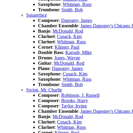
Saxophone
:
Whitman, Russ
Trombone
:
Smith, Bob
Squareface
Composer
:
Dapogny, James
Chamber Ensemble
:
James Dapogny's Chicago 
Banjo
:
McDonald, Rod
Clarinet
:
Cusack, Kim
Clarinet
:
Whitman, Russ
Cornet
:
Klinger, Paul
Double Bass
:
Karoub, Mike
Drums
:
Jones, Wayne
Guitar
:
McDonald, Rod
Piano
:
Dapogny, James
Saxophone
:
Cusack, Kim
Saxophone
:
Whitman, Russ
Trombone
:
Smith, Bob
Swing, Mr. Charlie
Composer
:
Robinson, J. Russell
Composer
:
Brooks, Harry
Composer
:
Taylor, Irving
Chamber Ensemble
:
James Dapogny's Chicago 
Banjo
:
McDonald, Rod
Clarinet
:
Cusack, Kim
Clarinet
:
Whitman, Russ
Cornet
:
Klinger, Paul