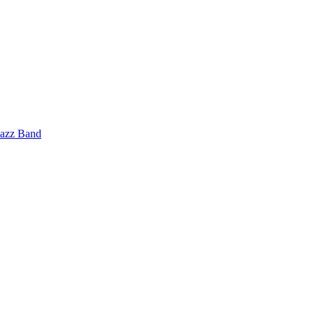
Jazz Band