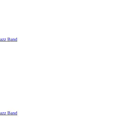
Jazz Band
Jazz Band