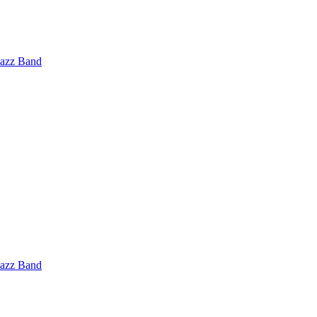
Jazz Band
Jazz Band