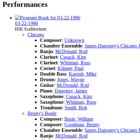
Performances
03-22-1986
Hill Auditorium
Chicago
Composer
:
Unknown
Chamber Ensemble
:
James Dapogny's Chicago 
Banjo
:
McDonald, Rod
Clarinet
:
Cusack, Kim
Clarinet
:
Whitman, Russ
Cornet
:
Klinger, Paul
Double Bass
:
Karoub, Mike
Drums
:
Jones, Wayne
Guitar
:
McDonald, Rod
Piano
:
Dapogny, James
Saxophone
:
Cusack, Kim
Saxophone
:
Whitman, Russ
Trombone
:
Smith, Bob
Benny's Bugle
Composer
:
Basie, William
Composer
:
Goodman, Benny
Chamber Ensemble
:
James Dapogny's Chicago 
Banjo
:
McDonald, Rod