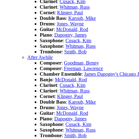
Clarinet
:
Cusack, Kim
Clarinet
:
Whitman, Russ
Cornet
:
Klinger, Paul
Double Bass
:
Karoub, Mike
Drums
:
Jones, Wayne
Guitar
:
McDonald, Rod
Piano
:
Dapogny, James
Saxophone
:
Cusack, Kim
Saxophone
:
Whitman, Russ
Trombone
:
Smith, Bob
After Awhile
Composer
:
Goodman, Benny
Composer
:
Freeman, Lawrence
Chamber Ensemble
:
James Dapogny's Chicago 
Banjo
:
McDonald, Rod
Clarinet
:
Cusack, Kim
Clarinet
:
Whitman, Russ
Cornet
:
Klinger, Paul
Double Bass
:
Karoub, Mike
Drums
:
Jones, Wayne
Guitar
:
McDonald, Rod
Piano
:
Dapogny, James
Saxophone
:
Cusack, Kim
Saxophone
:
Whitman, Russ
Trombone
:
Smith, Bob