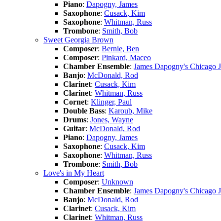
Piano
:
Dapogny, James
Saxophone
:
Cusack, Kim
Saxophone
:
Whitman, Russ
Trombone
:
Smith, Bob
Sweet Georgia Brown
Composer
:
Bernie, Ben
Composer
:
Pinkard, Maceo
Chamber Ensemble
:
James Dapogny's Chicago 
Banjo
:
McDonald, Rod
Clarinet
:
Cusack, Kim
Clarinet
:
Whitman, Russ
Cornet
:
Klinger, Paul
Double Bass
:
Karoub, Mike
Drums
:
Jones, Wayne
Guitar
:
McDonald, Rod
Piano
:
Dapogny, James
Saxophone
:
Cusack, Kim
Saxophone
:
Whitman, Russ
Trombone
:
Smith, Bob
Love's in My Heart
Composer
:
Unknown
Chamber Ensemble
:
James Dapogny's Chicago 
Banjo
:
McDonald, Rod
Clarinet
:
Cusack, Kim
Clarinet
:
Whitman, Russ