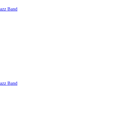
Jazz Band
Jazz Band