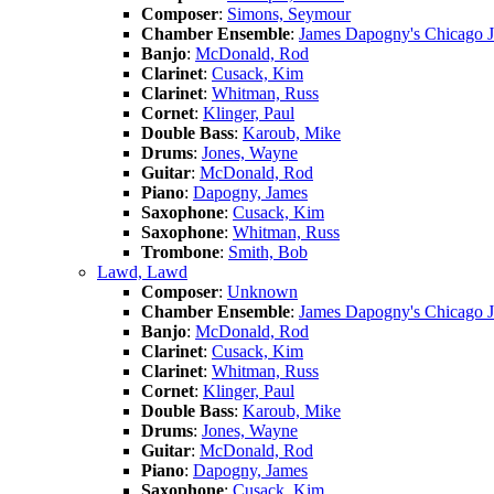
Composer
:
Simons, Seymour
Chamber Ensemble
:
James Dapogny's Chicago 
Banjo
:
McDonald, Rod
Clarinet
:
Cusack, Kim
Clarinet
:
Whitman, Russ
Cornet
:
Klinger, Paul
Double Bass
:
Karoub, Mike
Drums
:
Jones, Wayne
Guitar
:
McDonald, Rod
Piano
:
Dapogny, James
Saxophone
:
Cusack, Kim
Saxophone
:
Whitman, Russ
Trombone
:
Smith, Bob
Lawd, Lawd
Composer
:
Unknown
Chamber Ensemble
:
James Dapogny's Chicago 
Banjo
:
McDonald, Rod
Clarinet
:
Cusack, Kim
Clarinet
:
Whitman, Russ
Cornet
:
Klinger, Paul
Double Bass
:
Karoub, Mike
Drums
:
Jones, Wayne
Guitar
:
McDonald, Rod
Piano
:
Dapogny, James
Saxophone
:
Cusack, Kim