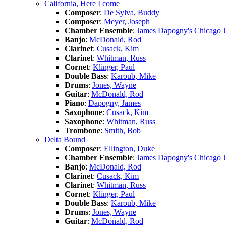
California, Here I come
Composer
:
De Sylva, Buddy
Composer
:
Meyer, Joseph
Chamber Ensemble
:
James Dapogny's Chicago 
Banjo
:
McDonald, Rod
Clarinet
:
Cusack, Kim
Clarinet
:
Whitman, Russ
Cornet
:
Klinger, Paul
Double Bass
:
Karoub, Mike
Drums
:
Jones, Wayne
Guitar
:
McDonald, Rod
Piano
:
Dapogny, James
Saxophone
:
Cusack, Kim
Saxophone
:
Whitman, Russ
Trombone
:
Smith, Bob
Delta Bound
Composer
:
Ellington, Duke
Chamber Ensemble
:
James Dapogny's Chicago 
Banjo
:
McDonald, Rod
Clarinet
:
Cusack, Kim
Clarinet
:
Whitman, Russ
Cornet
:
Klinger, Paul
Double Bass
:
Karoub, Mike
Drums
:
Jones, Wayne
Guitar
:
McDonald, Rod