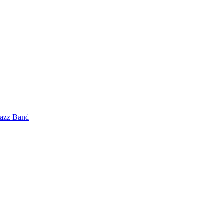
Jazz Band