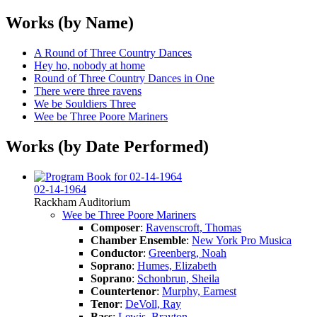
Works (by Name)
A Round of Three Country Dances
Hey ho, nobody at home
Round of Three Country Dances in One
There were three ravens
We be Souldiers Three
Wee be Three Poore Mariners
Works (by Date Performed)
02-14-1964
Rackham Auditorium
Wee be Three Poore Mariners
Composer
:
Ravenscroft, Thomas
Chamber Ensemble
:
New York Pro Musica
Conductor
:
Greenberg, Noah
Soprano
:
Humes, Elizabeth
Soprano
:
Schonbrun, Sheila
Countertenor
:
Murphy, Earnest
Tenor
:
DeVoll, Ray
Bass
:
Lewis, Brayton