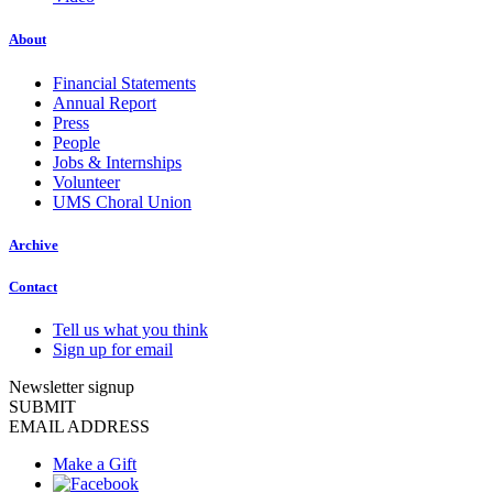
About
Financial Statements
Annual Report
Press
People
Jobs & Internships
Volunteer
UMS Choral Union
Archive
Contact
Tell us what you think
Sign up for email
Newsletter signup
SUBMIT
EMAIL ADDRESS
Make a Gift