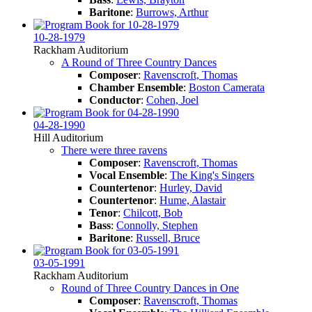
Baritone
:
Burrows, Arthur
10-28-1979
Rackham Auditorium
A Round of Three Country Dances
Composer
:
Ravenscroft, Thomas
Chamber Ensemble
:
Boston Camerata
Conductor
:
Cohen, Joel
04-28-1990
Hill Auditorium
There were three ravens
Composer
:
Ravenscroft, Thomas
Vocal Ensemble
:
The King's Singers
Countertenor
:
Hurley, David
Countertenor
:
Hume, Alastair
Tenor
:
Chilcott, Bob
Bass
:
Connolly, Stephen
Baritone
:
Russell, Bruce
03-05-1991
Rackham Auditorium
Round of Three Country Dances in One
Composer
:
Ravenscroft, Thomas