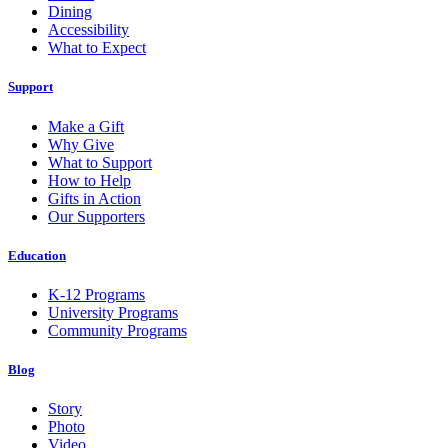
Dining
Accessibility
What to Expect
Support
Make a Gift
Why Give
What to Support
How to Help
Gifts in Action
Our Supporters
Education
K-12 Programs
University Programs
Community Programs
Blog
Story
Photo
Video