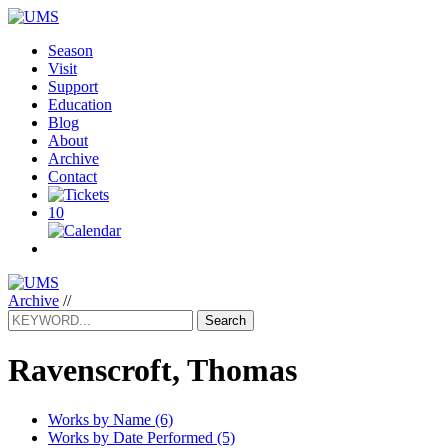
Season
Visit
Support
Education
Blog
About
Archive
Contact
10
Archive
//
Search
Ravenscroft, Thomas
Works by Name (6)
Works by Date Performed (5)