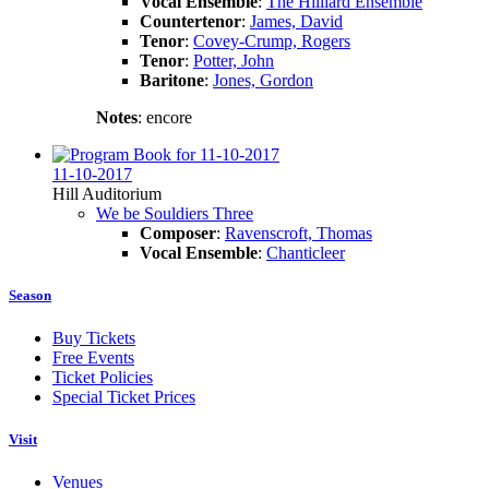
Vocal Ensemble
:
The Hilliard Ensemble
Countertenor
:
James, David
Tenor
:
Covey-Crump, Rogers
Tenor
:
Potter, John
Baritone
:
Jones, Gordon
Notes
: encore
11-10-2017
Hill Auditorium
We be Souldiers Three
Composer
:
Ravenscroft, Thomas
Vocal Ensemble
:
Chanticleer
Season
Buy Tickets
Free Events
Ticket Policies
Special Ticket Prices
Visit
Venues