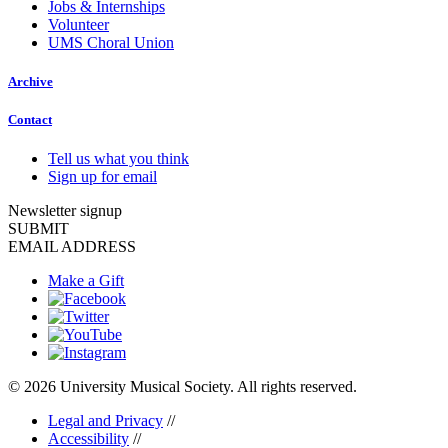
Jobs & Internships
Volunteer
UMS Choral Union
Archive
Contact
Tell us what you think
Sign up for email
Newsletter signup
SUBMIT
EMAIL ADDRESS
Make a Gift
© 2026 University Musical Society. All rights reserved.
Legal and Privacy
//
Accessibility
//