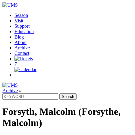
Season
Visit
Support
Education
Blog
About
Archive
Contact
7
Archive
//
Search
Forsyth, Malcolm
(Forsythe,
Malcolm)