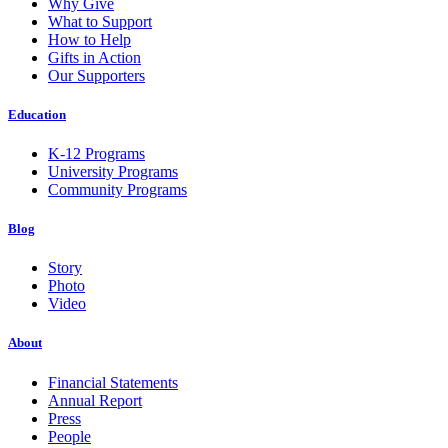
Why Give
What to Support
How to Help
Gifts in Action
Our Supporters
Education
K-12 Programs
University Programs
Community Programs
Blog
Story
Photo
Video
About
Financial Statements
Annual Report
Press
People