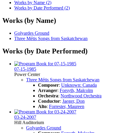
Works by Name (2)
Works by Date Performed (2)
Works (by Name)
Golyardes Ground
Three Métis Songs from Saskatchewan
Works (by Date Performed)
07-15-1985
Power Center
Three Métis Songs from Saskatchewan
Composer
:
Unknown: Canada
Arranger
:
Forsyth, Malcolm
Orchestra
:
Northwood Orchestra
Conductor
:
Jaeger, Don
Alto
:
Forrester, Maureen
03-24-2007
Hill Auditorium
Golyardes Ground