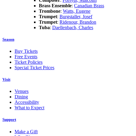
Composer
:
Forsyth, Malcolm
Brass Ensemble
:
Canadian Brass
Trombone
:
Watts, Eugene
Trumpet
:
Burgstaller, Josef
Trumpet
:
Ridenour, Brandon
Tuba
:
Daellenbach, Charles
Season
Buy Tickets
Free Events
Ticket Policies
Special Ticket Prices
Visit
Venues
Dining
Accessibility
What to Expect
Support
Make a Gift