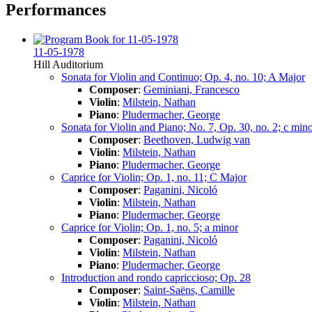
Performances
11-05-1978
Hill Auditorium
Sonata for Violin and Continuo; Op. 4, no. 10; A Major
Composer
:
Geminiani, Francesco
Violin
:
Milstein, Nathan
Piano
:
Pludermacher, George
Sonata for Violin and Piano; No. 7, Op. 30, no. 2; c min
Composer
:
Beethoven, Ludwig van
Violin
:
Milstein, Nathan
Piano
:
Pludermacher, George
Caprice for Violin; Op. 1, no. 11; C Major
Composer
:
Paganini, Nicoló
Violin
:
Milstein, Nathan
Piano
:
Pludermacher, George
Caprice for Violin; Op. 1, no. 5; a minor
Composer
:
Paganini, Nicoló
Violin
:
Milstein, Nathan
Piano
:
Pludermacher, George
Introduction and rondo capriccioso; Op. 28
Composer
:
Saint-Saëns, Camille
Violin
:
Milstein, Nathan