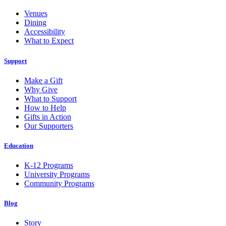
Venues
Dining
Accessibility
What to Expect
Support
Make a Gift
Why Give
What to Support
How to Help
Gifts in Action
Our Supporters
Education
K-12 Programs
University Programs
Community Programs
Blog
Story