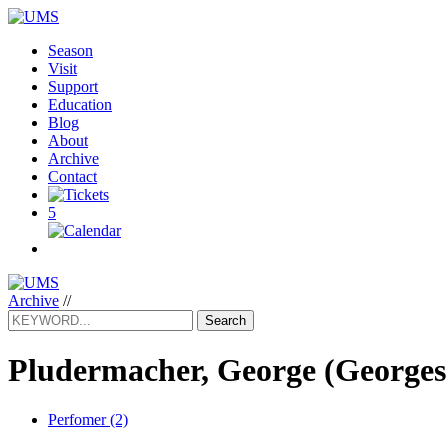
Season
Visit
Support
Education
Blog
About
Archive
Contact
5
Archive
//
Search
Pludermacher, George
(Georges
Perfomer (2)