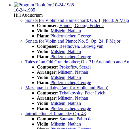
10-24-1985
Hill Auditorium
Sonata for Violin and Harpsichord; Op. 1; No. 3; A Majo
Composer
:
Handel, George Frideric
Violin
:
Milstein, Nathan
Piano
:
Pludermacher, George
Sonata for Violin and Piano; No. 5; Op. 24; F Major
Composer
:
Beethoven, Ludwig van
Violin
:
Milstein, Nathan
Piano
:
Pludermacher, George
Tales of an Old Grandmother; Op. 31: Andantino and Anda
Composer
:
Prokofiev, Sergei
Arranger
:
Milstein, Nathan
Violin
:
Milstein, Nathan
Piano
:
Pludermacher, George
Mazeppa: Lullabye (arr. for Violin and Piano)
Composer
:
Tchaikovsky, Peter Ilyich
Arranger
:
Milstein, Nathan
Violin
:
Milstein, Nathan
Piano
:
Pludermacher, George
Introduction et Tarantelle; Op. 43
Composer
:
Sarasate, Pablo de
Violin
:
Milstein, Nathan