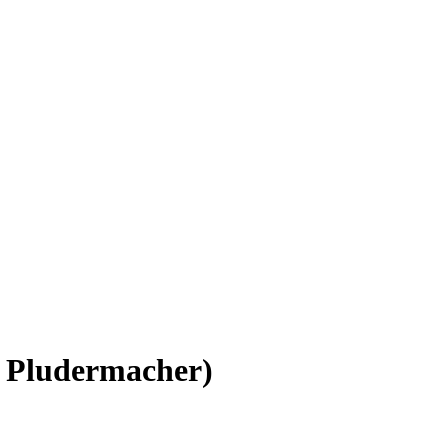
 Pludermacher)