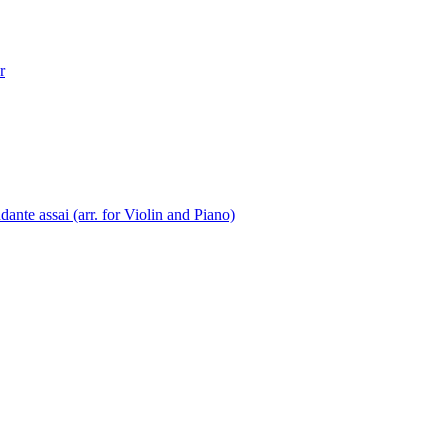
r
nte assai (arr. for Violin and Piano)