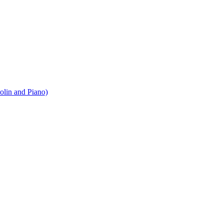
iolin and Piano)