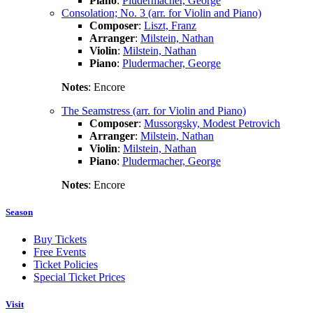
Piano
:
Pludermacher, George
Consolation; No. 3 (arr. for Violin and Piano)
Composer
:
Liszt, Franz
Arranger
:
Milstein, Nathan
Violin
:
Milstein, Nathan
Piano
:
Pludermacher, George
Notes
: Encore
The Seamstress (arr. for Violin and Piano)
Composer
:
Mussorgsky, Modest Petrovich
Arranger
:
Milstein, Nathan
Violin
:
Milstein, Nathan
Piano
:
Pludermacher, George
Notes
: Encore
Season
Buy Tickets
Free Events
Ticket Policies
Special Ticket Prices
Visit