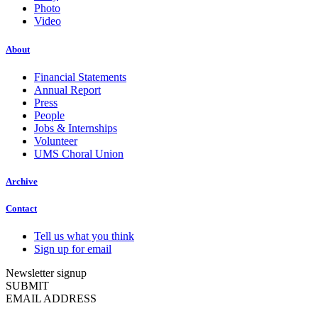
Photo
Video
About
Financial Statements
Annual Report
Press
People
Jobs & Internships
Volunteer
UMS Choral Union
Archive
Contact
Tell us what you think
Sign up for email
Newsletter signup
SUBMIT
EMAIL ADDRESS