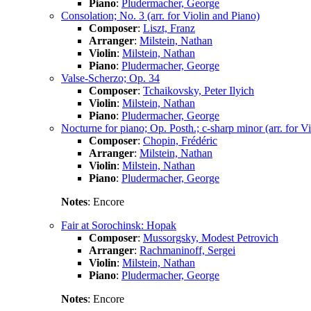
Piano
:
Pludermacher, George
Consolation; No. 3 (arr. for Violin and Piano)
Composer
:
Liszt, Franz
Arranger
:
Milstein, Nathan
Violin
:
Milstein, Nathan
Piano
:
Pludermacher, George
Valse-Scherzo; Op. 34
Composer
:
Tchaikovsky, Peter Ilyich
Violin
:
Milstein, Nathan
Piano
:
Pludermacher, George
Nocturne for piano; Op. Posth.; c-sharp minor (arr. for V
Composer
:
Chopin, Frédéric
Arranger
:
Milstein, Nathan
Violin
:
Milstein, Nathan
Piano
:
Pludermacher, George
Notes
: Encore
Fair at Sorochinsk: Hopak
Composer
:
Mussorgsky, Modest Petrovich
Arranger
:
Rachmaninoff, Sergei
Violin
:
Milstein, Nathan
Piano
:
Pludermacher, George
Notes
: Encore