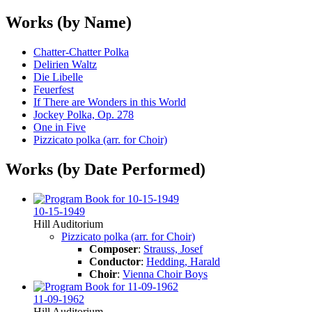
Works (by Name)
Chatter-Chatter Polka
Delirien Waltz
Die Libelle
Feuerfest
If There are Wonders in this World
Jockey Polka, Op. 278
One in Five
Pizzicato polka (arr. for Choir)
Works (by Date Performed)
10-15-1949
Hill Auditorium
Pizzicato polka (arr. for Choir)
Composer
:
Strauss, Josef
Conductor
:
Hedding, Harald
Choir
:
Vienna Choir Boys
11-09-1962
Hill Auditorium