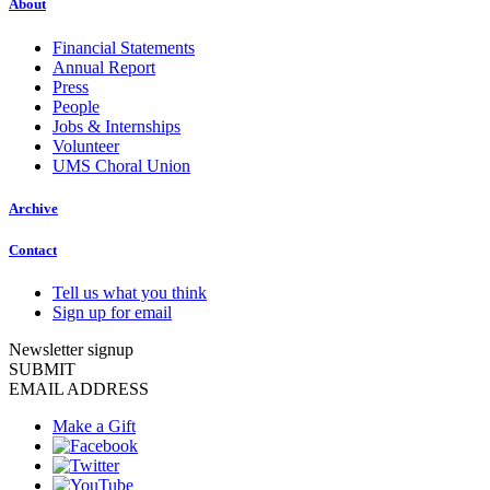
About
Financial Statements
Annual Report
Press
People
Jobs & Internships
Volunteer
UMS Choral Union
Archive
Contact
Tell us what you think
Sign up for email
Newsletter signup
SUBMIT
EMAIL ADDRESS
Make a Gift