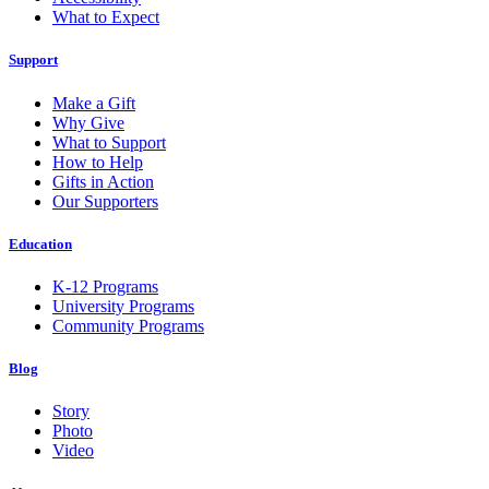
What to Expect
Support
Make a Gift
Why Give
What to Support
How to Help
Gifts in Action
Our Supporters
Education
K-12 Programs
University Programs
Community Programs
Blog
Story
Photo
Video