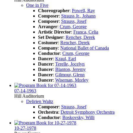
One in Five
Choreographer
:
Powell, Ray
Composer
:
Strauss Jr., Johann
Composer
:
Strauss, Josef
Arranger
:
Crum, George
Artistic Director
:
Franca, Celia
Set Designer
:
Rencher, Derek
Costumer
:
Rencher, Derek
Company
:
National Ballet of Canada
Conductor
:
Crum, George
Dancer
:
Kraul, Earl
Dancer
:
Terelle, Jocelyn
Dancer
:
Blanton, Jeremy
Dancer
:
Gilmour, Glenn
Dancer
:
Wiseman, Morley
07-14-1963
Hill Auditorium
Delirien Waltz
Composer
:
Strauss, Josef
Orchestra
:
Detroit Symphony Orchestra
Conductor
:
Boskovsky, Willi
10-27-1978