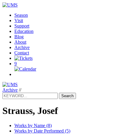
Season
Visit
Support
Education
Blog
About
Archive
Contact
9
Archive
//
Search
Strauss, Josef
Works by Name (8)
Works by Date Performed (5)