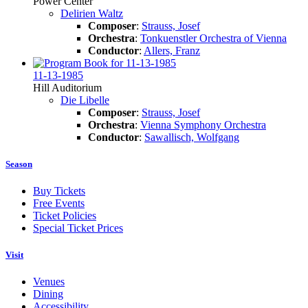
Power Center
Delirien Waltz
Composer
:
Strauss, Josef
Orchestra
:
Tonkuenstler Orchestra of Vienna
Conductor
:
Allers, Franz
11-13-1985
Hill Auditorium
Die Libelle
Composer
:
Strauss, Josef
Orchestra
:
Vienna Symphony Orchestra
Conductor
:
Sawallisch, Wolfgang
Season
Buy Tickets
Free Events
Ticket Policies
Special Ticket Prices
Visit
Venues
Dining
Accessibility