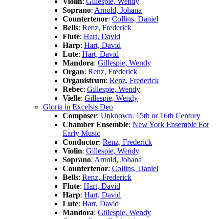
Violin
:
Gillespie, Wendy
Soprano
:
Arnold, Johana
Countertenor
:
Collins, Daniel
Bells
:
Renz, Frederick
Flute
:
Hart, David
Harp
:
Hart, David
Lute
:
Hart, David
Mandora
:
Gillespie, Wendy
Organ
:
Renz, Frederick
Organistrum
:
Renz, Frederick
Rebec
:
Gillespie, Wendy
Vielle
:
Gillespie, Wendy
Gloria in Excelsis Deo
Composer
:
Unknown: 15th or 16th Century
Chamber Ensemble
:
New York Ensemble For
Early Music
Conductor
:
Renz, Frederick
Violin
:
Gillespie, Wendy
Soprano
:
Arnold, Johana
Countertenor
:
Collins, Daniel
Bells
:
Renz, Frederick
Flute
:
Hart, David
Harp
:
Hart, David
Lute
:
Hart, David
Mandora
:
Gillespie, Wendy