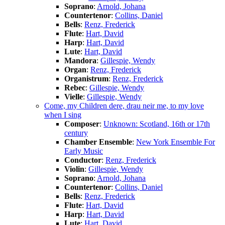
Soprano
:
Arnold, Johana
Countertenor
:
Collins, Daniel
Bells
:
Renz, Frederick
Flute
:
Hart, David
Harp
:
Hart, David
Lute
:
Hart, David
Mandora
:
Gillespie, Wendy
Organ
:
Renz, Frederick
Organistrum
:
Renz, Frederick
Rebec
:
Gillespie, Wendy
Vielle
:
Gillespie, Wendy
Come, my Children dere, drau neir me, to my love
when I sing
Composer
:
Unknown: Scotland, 16th or 17th
century
Chamber Ensemble
:
New York Ensemble For
Early Music
Conductor
:
Renz, Frederick
Violin
:
Gillespie, Wendy
Soprano
:
Arnold, Johana
Countertenor
:
Collins, Daniel
Bells
:
Renz, Frederick
Flute
:
Hart, David
Harp
:
Hart, David
Lute
:
Hart, David