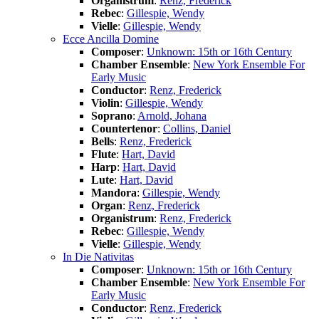
Organistrum
:
Renz, Frederick
Rebec
:
Gillespie, Wendy
Vielle
:
Gillespie, Wendy
Ecce Ancilla Domine
Composer
:
Unknown: 15th or 16th Century
Chamber Ensemble
:
New York Ensemble For
Early Music
Conductor
:
Renz, Frederick
Violin
:
Gillespie, Wendy
Soprano
:
Arnold, Johana
Countertenor
:
Collins, Daniel
Bells
:
Renz, Frederick
Flute
:
Hart, David
Harp
:
Hart, David
Lute
:
Hart, David
Mandora
:
Gillespie, Wendy
Organ
:
Renz, Frederick
Organistrum
:
Renz, Frederick
Rebec
:
Gillespie, Wendy
Vielle
:
Gillespie, Wendy
In Die Nativitas
Composer
:
Unknown: 15th or 16th Century
Chamber Ensemble
:
New York Ensemble For
Early Music
Conductor
:
Renz, Frederick