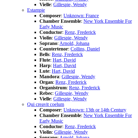
Vielle
:
Gillespie, Wendy
Estampie
Composer
:
Unknown: France
Chamber Ensemble
:
New York Ensemble For
Early Music
Conductor
:
Renz, Frederick
Violin
:
Gillespie, Wendy
Soprano
:
Arnold, Johana
Countertenor
:
Collins, Daniel
Bells
:
Renz, Frederick
Flute
:
Hart, David
Harp
:
Hart, David
Lute
:
Hart, David
Mandora
:
Gillespie, Wendy
Organ
:
Renz, Frederick
Organistrum
:
Renz, Frederick
Rebec
:
Gillespie, Wendy
Vielle
:
Gillespie, Wendy
Qui creavit coelum
Composer
:
Unknown: 13th or 14th Century
Chamber Ensemble
:
New York Ensemble For
Early Music
Conductor
:
Renz, Frederick
Violin
:
Gillespie, Wendy
Soprano
:
Arnold, Johana