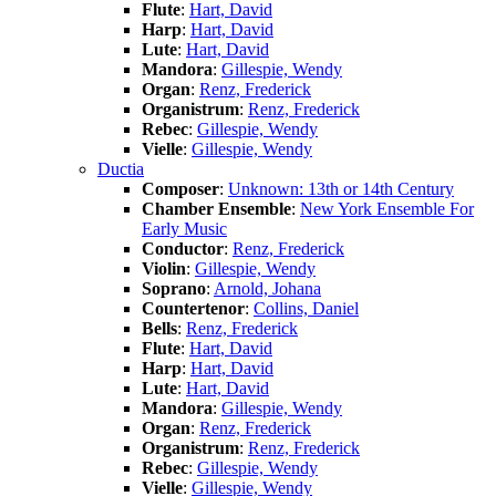
Flute
:
Hart, David
Harp
:
Hart, David
Lute
:
Hart, David
Mandora
:
Gillespie, Wendy
Organ
:
Renz, Frederick
Organistrum
:
Renz, Frederick
Rebec
:
Gillespie, Wendy
Vielle
:
Gillespie, Wendy
Ductia
Composer
:
Unknown: 13th or 14th Century
Chamber Ensemble
:
New York Ensemble For
Early Music
Conductor
:
Renz, Frederick
Violin
:
Gillespie, Wendy
Soprano
:
Arnold, Johana
Countertenor
:
Collins, Daniel
Bells
:
Renz, Frederick
Flute
:
Hart, David
Harp
:
Hart, David
Lute
:
Hart, David
Mandora
:
Gillespie, Wendy
Organ
:
Renz, Frederick
Organistrum
:
Renz, Frederick
Rebec
:
Gillespie, Wendy
Vielle
:
Gillespie, Wendy