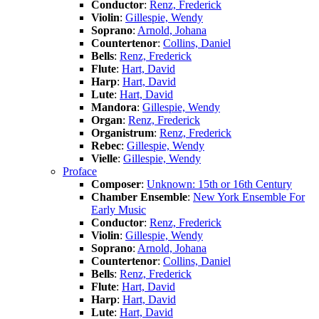
Conductor
:
Renz, Frederick
Violin
:
Gillespie, Wendy
Soprano
:
Arnold, Johana
Countertenor
:
Collins, Daniel
Bells
:
Renz, Frederick
Flute
:
Hart, David
Harp
:
Hart, David
Lute
:
Hart, David
Mandora
:
Gillespie, Wendy
Organ
:
Renz, Frederick
Organistrum
:
Renz, Frederick
Rebec
:
Gillespie, Wendy
Vielle
:
Gillespie, Wendy
Proface
Composer
:
Unknown: 15th or 16th Century
Chamber Ensemble
:
New York Ensemble For
Early Music
Conductor
:
Renz, Frederick
Violin
:
Gillespie, Wendy
Soprano
:
Arnold, Johana
Countertenor
:
Collins, Daniel
Bells
:
Renz, Frederick
Flute
:
Hart, David
Harp
:
Hart, David
Lute
:
Hart, David