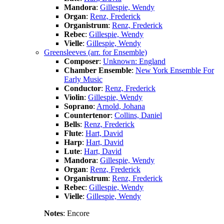
Mandora
:
Gillespie, Wendy
Organ
:
Renz, Frederick
Organistrum
:
Renz, Frederick
Rebec
:
Gillespie, Wendy
Vielle
:
Gillespie, Wendy
Greensleeves (arr. for Ensemble)
Composer
:
Unknown: England
Chamber Ensemble
:
New York Ensemble For
Early Music
Conductor
:
Renz, Frederick
Violin
:
Gillespie, Wendy
Soprano
:
Arnold, Johana
Countertenor
:
Collins, Daniel
Bells
:
Renz, Frederick
Flute
:
Hart, David
Harp
:
Hart, David
Lute
:
Hart, David
Mandora
:
Gillespie, Wendy
Organ
:
Renz, Frederick
Organistrum
:
Renz, Frederick
Rebec
:
Gillespie, Wendy
Vielle
:
Gillespie, Wendy
Notes
: Encore