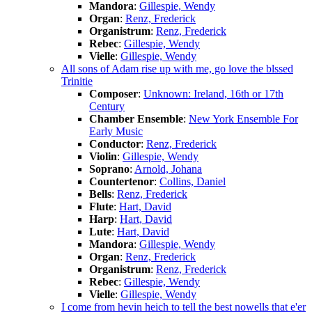
Mandora
:
Gillespie, Wendy
Organ
:
Renz, Frederick
Organistrum
:
Renz, Frederick
Rebec
:
Gillespie, Wendy
Vielle
:
Gillespie, Wendy
All sons of Adam rise up with me, go love the blssed
Trinitie
Composer
:
Unknown: Ireland, 16th or 17th
Century
Chamber Ensemble
:
New York Ensemble For
Early Music
Conductor
:
Renz, Frederick
Violin
:
Gillespie, Wendy
Soprano
:
Arnold, Johana
Countertenor
:
Collins, Daniel
Bells
:
Renz, Frederick
Flute
:
Hart, David
Harp
:
Hart, David
Lute
:
Hart, David
Mandora
:
Gillespie, Wendy
Organ
:
Renz, Frederick
Organistrum
:
Renz, Frederick
Rebec
:
Gillespie, Wendy
Vielle
:
Gillespie, Wendy
I come from hevin heich to tell the best nowells that e'er