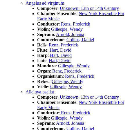
Angelus ad virginum
Composer
:
Unknown: 13th or 14th Century
Chamber Ensemble
:
New York Ensemble For
Early Music
Conductor
:
Renz, Frederick
Violin
:
Gillespie, Wendy
Soprano
:
Arnold, Johana
Countertenor
:
Collins, Daniel
Bells
:
Renz, Frederick
Flute
:
Hart, David
Harp
:
Hart, David
Lute
:
Hart, David
Mandora
:
Gillespie, Wendy
Organ
:
Renz, Frederick
Organistrum
:
Renz, Frederick
Rebec
:
Gillespie, Wendy
Vielle
:
Gillespie, Wendy
Alleluya psallat
Composer
:
Unknown: 13th or 14th Century
Chamber Ensemble
:
New York Ensemble For
Early Music
Conductor
:
Renz, Frederick
Violin
:
Gillespie, Wendy
Soprano
:
Arnold, Johana
Countertenor
:
Collins, Daniel