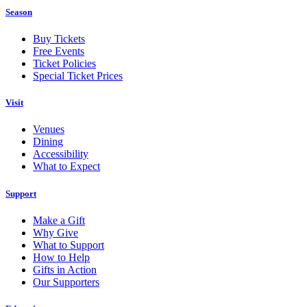
Season
Buy Tickets
Free Events
Ticket Policies
Special Ticket Prices
Visit
Venues
Dining
Accessibility
What to Expect
Support
Make a Gift
Why Give
What to Support
How to Help
Gifts in Action
Our Supporters