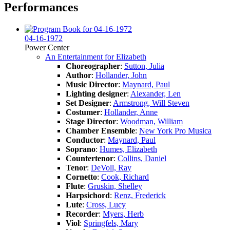
Performances
04-16-1972
Power Center
An Entertainment for Elizabeth
Choreographer
:
Sutton, Julia
Author
:
Hollander, John
Music Director
:
Maynard, Paul
Lighting designer
:
Alexander, Len
Set Designer
:
Armstrong, Will Steven
Costumer
:
Hollander, Anne
Stage Director
:
Woodman, William
Chamber Ensemble
:
New York Pro Musica
Conductor
:
Maynard, Paul
Soprano
:
Humes, Elizabeth
Countertenor
:
Collins, Daniel
Tenor
:
DeVoll, Ray
Cornetto
:
Cook, Richard
Flute
:
Gruskin, Shelley
Harpsichord
:
Renz, Frederick
Lute
:
Cross, Lucy
Recorder
:
Myers, Herb
Viol
:
Springfels, Mary