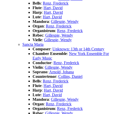
Bells
:
Renz, Frederick
Flute
:
Hart, David
Harp
:
Hart, David
Lute
:
Hart, David
Mandora
:
Gillespie, Wendy
Organ
:
Renz, Frederick
Organistrum
:
Renz, Frederick
Rebec
:
Gillespie, Wendy
Vielle
:
Gillespie, Wendy
Sancta Maria
Composer
:
Unknown: 13th or 14th Century
Chamber Ensemble
:
New York Ensemble For
Early Music
Conductor
:
Renz, Frederick
Violin
:
Gillespie, Wendy
Soprano
:
Arnold, Johana
Countertenor
:
Collins, Daniel
Bells
:
Renz, Frederick
Flute
:
Hart, David
Harp
:
Hart, David
Lute
:
Hart, David
Mandora
:
Gillespie, Wendy
Organ
:
Renz, Frederick
Organistrum
:
Renz, Frederick
Rebec
:
Gillespie, Wendy