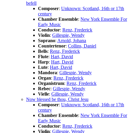
befell
Composer
:
Unknown: Scotland, 16th or 17th
century
Chamber Ensemble
:
New York Ensemble For
Early Music
Conductor
:
Renz, Frederick
Violin
:
Gillespie, Wendy
Soprano
:
Arnold, Johana
Countertenor
:
Collins, Daniel
Bells
:
Renz, Frederick
Flute
:
Hart, David
Harp
:
Hart, David
Lute
:
Hart, David
Mandora
:
Gillespie, Wendy
Organ
:
Renz, Frederick
Organistrum
:
Renz, Frederick
Rebec
:
Gillespie, Wendy
Vielle
:
Gillespie, Wendy
Now blessed be thou, Christ Jesu
Composer
:
Unknown: Scotland, 16th or 17th
century
Chamber Ensemble
:
New York Ensemble For
Early Music
Conductor
:
Renz, Frederick
Violin
:
Gillespie, Wendy