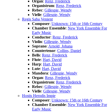
Organ
:
Renz, Frederick
Organistrum
:
Renz, Frederick
Rebec
:
Gillespie, Wendy
Vielle
:
Gillespie, Wendy
Regis Saba Venient
Composer
:
Unknown: 15th or 16th Century
Chamber Ensemble
:
New York Ensemble For
Early Music
Conductor
:
Renz, Frederick
Violin
:
Gillespie, Wendy
Soprano
:
Arnold, Johana
Countertenor
:
Collins, Daniel
Bells
:
Renz, Frederick
Flute
:
Hart, David
Harp
:
Hart, David
Lute
:
Hart, David
Mandora
:
Gillespie, Wendy
Organ
:
Renz, Frederick
Organistrum
:
Renz, Frederick
Rebec
:
Gillespie, Wendy
Vielle
:
Gillespie, Wendy
Hostis Herodis Impie
Composer
:
Unknown: 15th or 16th Century
Chamber Ensemble
:
New York Ensemble For
Early Music