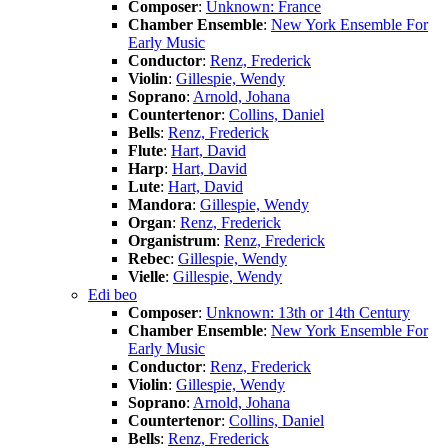
Composer
:
Unknown: France
Chamber Ensemble
:
New York Ensemble For
Early Music
Conductor
:
Renz, Frederick
Violin
:
Gillespie, Wendy
Soprano
:
Arnold, Johana
Countertenor
:
Collins, Daniel
Bells
:
Renz, Frederick
Flute
:
Hart, David
Harp
:
Hart, David
Lute
:
Hart, David
Mandora
:
Gillespie, Wendy
Organ
:
Renz, Frederick
Organistrum
:
Renz, Frederick
Rebec
:
Gillespie, Wendy
Vielle
:
Gillespie, Wendy
Edi beo
Composer
:
Unknown: 13th or 14th Century
Chamber Ensemble
:
New York Ensemble For
Early Music
Conductor
:
Renz, Frederick
Violin
:
Gillespie, Wendy
Soprano
:
Arnold, Johana
Countertenor
:
Collins, Daniel
Bells
:
Renz, Frederick