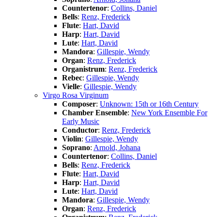
Countertenor
:
Collins, Daniel
Bells
:
Renz, Frederick
Flute
:
Hart, David
Harp
:
Hart, David
Lute
:
Hart, David
Mandora
:
Gillespie, Wendy
Organ
:
Renz, Frederick
Organistrum
:
Renz, Frederick
Rebec
:
Gillespie, Wendy
Vielle
:
Gillespie, Wendy
Virgo Rosa Virginum
Composer
:
Unknown: 15th or 16th Century
Chamber Ensemble
:
New York Ensemble For
Early Music
Conductor
:
Renz, Frederick
Violin
:
Gillespie, Wendy
Soprano
:
Arnold, Johana
Countertenor
:
Collins, Daniel
Bells
:
Renz, Frederick
Flute
:
Hart, David
Harp
:
Hart, David
Lute
:
Hart, David
Mandora
:
Gillespie, Wendy
Organ
:
Renz, Frederick