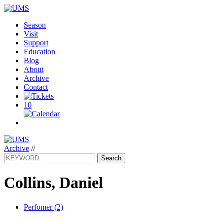
Season
Visit
Support
Education
Blog
About
Archive
Contact
10
Archive
//
Search
Collins, Daniel
Perfomer (2)