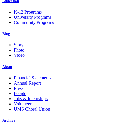
Education
K-12 Programs
University Programs
Community Programs
Blog
Story
Photo
Video
About
Financial Statements
Annual Report
Press
People
Jobs & Internships
Volunteer
UMS Choral Union
Archive