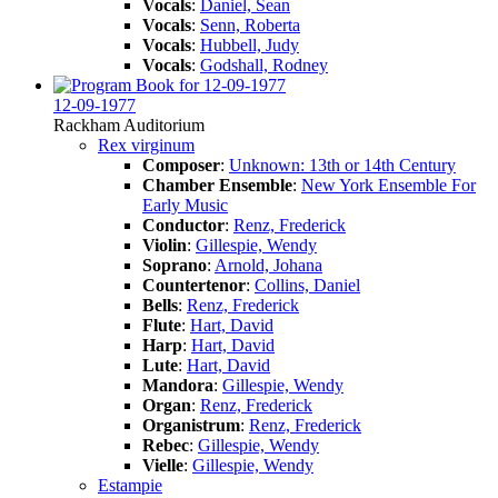
Vocals
:
Daniel, Sean
Vocals
:
Senn, Roberta
Vocals
:
Hubbell, Judy
Vocals
:
Godshall, Rodney
12-09-1977
Rackham Auditorium
Rex virginum
Composer
:
Unknown: 13th or 14th Century
Chamber Ensemble
:
New York Ensemble For
Early Music
Conductor
:
Renz, Frederick
Violin
:
Gillespie, Wendy
Soprano
:
Arnold, Johana
Countertenor
:
Collins, Daniel
Bells
:
Renz, Frederick
Flute
:
Hart, David
Harp
:
Hart, David
Lute
:
Hart, David
Mandora
:
Gillespie, Wendy
Organ
:
Renz, Frederick
Organistrum
:
Renz, Frederick
Rebec
:
Gillespie, Wendy
Vielle
:
Gillespie, Wendy
Estampie