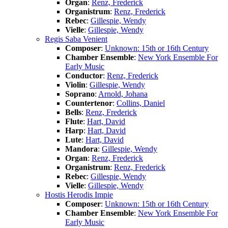
Organ
:
Renz, Frederick
Organistrum
:
Renz, Frederick
Rebec
:
Gillespie, Wendy
Vielle
:
Gillespie, Wendy
Regis Saba Venient
Composer
:
Unknown: 15th or 16th Century
Chamber Ensemble
:
New York Ensemble For
Early Music
Conductor
:
Renz, Frederick
Violin
:
Gillespie, Wendy
Soprano
:
Arnold, Johana
Countertenor
:
Collins, Daniel
Bells
:
Renz, Frederick
Flute
:
Hart, David
Harp
:
Hart, David
Lute
:
Hart, David
Mandora
:
Gillespie, Wendy
Organ
:
Renz, Frederick
Organistrum
:
Renz, Frederick
Rebec
:
Gillespie, Wendy
Vielle
:
Gillespie, Wendy
Hostis Herodis Impie
Composer
:
Unknown: 15th or 16th Century
Chamber Ensemble
:
New York Ensemble For
Early Music