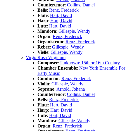
Countertenor
:
Collins, Daniel
Bells
:
Renz, Frederick
Flute
:
Hart, David
Harp
:
Hart, David
Lute
:
Hart, David
Mandora
:
Gillespie, Wendy
Organ
:
Renz, Frederick
Organistrum
:
Renz, Frederick
Rebec
:
Gillespie, Wendy
Vielle
:
Gillespie, Wendy
Virgo Rosa Virginum
Composer
:
Unknown: 15th or 16th Century
Chamber Ensemble
:
New York Ensemble For
Early Music
Conductor
:
Renz, Frederick
Violin
:
Gillespie, Wendy
Soprano
:
Arnold, Johana
Countertenor
:
Collins, Daniel
Bells
:
Renz, Frederick
Flute
:
Hart, David
Harp
:
Hart, David
Lute
:
Hart, David
Mandora
:
Gillespie, Wendy
Organ
:
Renz, Frederick