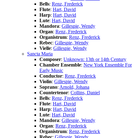
Bells
:
Renz, Frederick
Flute
:
Hart, David
Harp
:
Hart, David
Lute
:
Hart, David
Mandora
:
Gillespie, Wendy
Organ
:
Renz, Frederick
Organistrum
:
Renz, Frederick
Rebec
:
Gillespie, Wendy
Vielle
:
Gillespie, Wendy
Sancta Maria
Composer
:
Unknown: 13th or 14th Century
Chamber Ensemble
:
New York Ensemble For
Early Music
Conductor
:
Renz, Frederick
Violin
:
Gillespie, Wendy
Soprano
:
Arnold, Johana
Countertenor
:
Collins, Daniel
Bells
:
Renz, Frederick
Flute
:
Hart, David
Harp
:
Hart, David
Lute
:
Hart, David
Mandora
:
Gillespie, Wendy
Organ
:
Renz, Frederick
Organistrum
:
Renz, Frederick
Rebec
:
Gillespie, Wendy