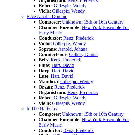
Organistrum
:
Renz, Frederick
Rebec
:
Gillespie, Wendy
Vielle
:
Gillespie, Wendy
Ecce Ancilla Domine
Composer
:
Unknown: 15th or 16th Century
Chamber Ensemble
:
New York Ensemble For
Early Music
Conductor
:
Renz, Frederick
Violin
:
Gillespie, Wendy
Soprano
:
Arnold, Johana
Countertenor
:
Collins, Daniel
Bells
:
Renz, Frederick
Flute
:
Hart, David
Harp
:
Hart, David
Lute
:
Hart, David
Mandora
:
Gillespie, Wendy
Organ
:
Renz, Frederick
Organistrum
:
Renz, Frederick
Rebec
:
Gillespie, Wendy
Vielle
:
Gillespie, Wendy
In Die Nativitas
Composer
:
Unknown: 15th or 16th Century
Chamber Ensemble
:
New York Ensemble For
Early Music
Conductor
:
Renz, Frederick