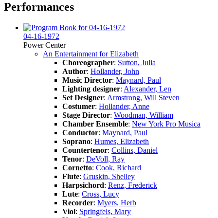
Performances
04-16-1972
Power Center
An Entertainment for Elizabeth
Choreographer
:
Sutton, Julia
Author
:
Hollander, John
Music Director
:
Maynard, Paul
Lighting designer
:
Alexander, Len
Set Designer
:
Armstrong, Will Steven
Costumer
:
Hollander, Anne
Stage Director
:
Woodman, William
Chamber Ensemble
:
New York Pro Musica
Conductor
:
Maynard, Paul
Soprano
:
Humes, Elizabeth
Countertenor
:
Collins, Daniel
Tenor
:
DeVoll, Ray
Cornetto
:
Cook, Richard
Flute
:
Gruskin, Shelley
Harpsichord
:
Renz, Frederick
Lute
:
Cross, Lucy
Recorder
:
Myers, Herb
Viol
:
Springfels, Mary