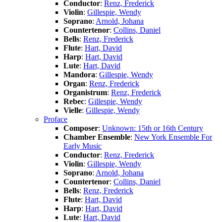
Conductor
:
Renz, Frederick
Violin
:
Gillespie, Wendy
Soprano
:
Arnold, Johana
Countertenor
:
Collins, Daniel
Bells
:
Renz, Frederick
Flute
:
Hart, David
Harp
:
Hart, David
Lute
:
Hart, David
Mandora
:
Gillespie, Wendy
Organ
:
Renz, Frederick
Organistrum
:
Renz, Frederick
Rebec
:
Gillespie, Wendy
Vielle
:
Gillespie, Wendy
Proface
Composer
:
Unknown: 15th or 16th Century
Chamber Ensemble
:
New York Ensemble For
Early Music
Conductor
:
Renz, Frederick
Violin
:
Gillespie, Wendy
Soprano
:
Arnold, Johana
Countertenor
:
Collins, Daniel
Bells
:
Renz, Frederick
Flute
:
Hart, David
Harp
:
Hart, David
Lute
:
Hart, David