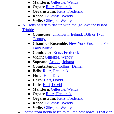
Mandora
:
Gillespie, Wendy
Organ
:
Renz, Frederick
Organistrum
:
Renz, Frederick
Rebec
:
Gillespie, Wendy
Vielle
:
Gillespie, Wendy
All sons of Adam rise up with me, go love the blssed
Trinitie
Composer
:
Unknown: Ireland, 16th or 17th
Century
Chamber Ensemble
:
New York Ensemble For
Early Music
Conductor
:
Renz, Frederick
Violin
:
Gillespie, Wendy
Soprano
:
Arnold, Johana
Countertenor
:
Collins, Daniel
Bells
:
Renz, Frederick
Flute
:
Hart, David
Harp
:
Hart, David
Lute
:
Hart, David
Mandora
:
Gillespie, Wendy
Organ
:
Renz, Frederick
Organistrum
:
Renz, Frederick
Rebec
:
Gillespie, Wendy
Vielle
:
Gillespie, Wendy
I come from hevin heich to tell the best nowells that e'er