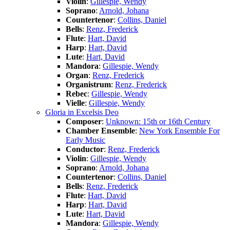
Violin
:
Gillespie, Wendy
Soprano
:
Arnold, Johana
Countertenor
:
Collins, Daniel
Bells
:
Renz, Frederick
Flute
:
Hart, David
Harp
:
Hart, David
Lute
:
Hart, David
Mandora
:
Gillespie, Wendy
Organ
:
Renz, Frederick
Organistrum
:
Renz, Frederick
Rebec
:
Gillespie, Wendy
Vielle
:
Gillespie, Wendy
Gloria in Excelsis Deo
Composer
:
Unknown: 15th or 16th Century
Chamber Ensemble
:
New York Ensemble For
Early Music
Conductor
:
Renz, Frederick
Violin
:
Gillespie, Wendy
Soprano
:
Arnold, Johana
Countertenor
:
Collins, Daniel
Bells
:
Renz, Frederick
Flute
:
Hart, David
Harp
:
Hart, David
Lute
:
Hart, David
Mandora
:
Gillespie, Wendy