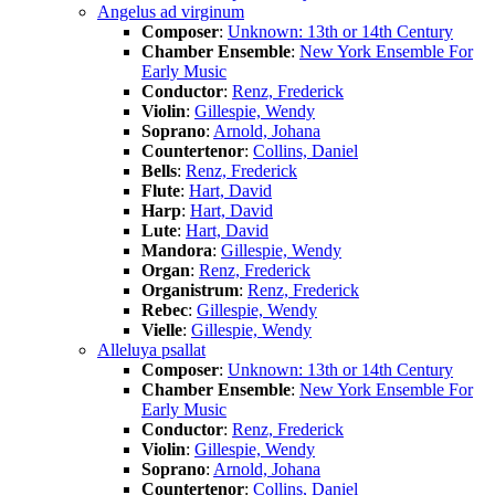
Angelus ad virginum
Composer
:
Unknown: 13th or 14th Century
Chamber Ensemble
:
New York Ensemble For
Early Music
Conductor
:
Renz, Frederick
Violin
:
Gillespie, Wendy
Soprano
:
Arnold, Johana
Countertenor
:
Collins, Daniel
Bells
:
Renz, Frederick
Flute
:
Hart, David
Harp
:
Hart, David
Lute
:
Hart, David
Mandora
:
Gillespie, Wendy
Organ
:
Renz, Frederick
Organistrum
:
Renz, Frederick
Rebec
:
Gillespie, Wendy
Vielle
:
Gillespie, Wendy
Alleluya psallat
Composer
:
Unknown: 13th or 14th Century
Chamber Ensemble
:
New York Ensemble For
Early Music
Conductor
:
Renz, Frederick
Violin
:
Gillespie, Wendy
Soprano
:
Arnold, Johana
Countertenor
:
Collins, Daniel