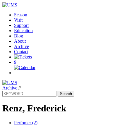
Season
Visit
Support
Education
Blog
About
Archive
Contact
9
Archive
//
Search
Renz, Frederick
Perfomer (2)