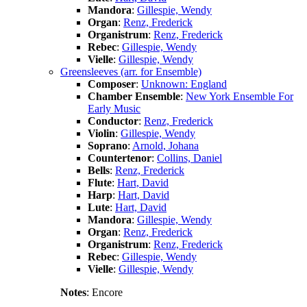
Mandora
:
Gillespie, Wendy
Organ
:
Renz, Frederick
Organistrum
:
Renz, Frederick
Rebec
:
Gillespie, Wendy
Vielle
:
Gillespie, Wendy
Greensleeves (arr. for Ensemble)
Composer
:
Unknown: England
Chamber Ensemble
:
New York Ensemble For
Early Music
Conductor
:
Renz, Frederick
Violin
:
Gillespie, Wendy
Soprano
:
Arnold, Johana
Countertenor
:
Collins, Daniel
Bells
:
Renz, Frederick
Flute
:
Hart, David
Harp
:
Hart, David
Lute
:
Hart, David
Mandora
:
Gillespie, Wendy
Organ
:
Renz, Frederick
Organistrum
:
Renz, Frederick
Rebec
:
Gillespie, Wendy
Vielle
:
Gillespie, Wendy
Notes
: Encore