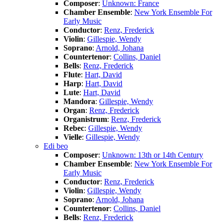
Composer
:
Unknown: France
Chamber Ensemble
:
New York Ensemble For
Early Music
Conductor
:
Renz, Frederick
Violin
:
Gillespie, Wendy
Soprano
:
Arnold, Johana
Countertenor
:
Collins, Daniel
Bells
:
Renz, Frederick
Flute
:
Hart, David
Harp
:
Hart, David
Lute
:
Hart, David
Mandora
:
Gillespie, Wendy
Organ
:
Renz, Frederick
Organistrum
:
Renz, Frederick
Rebec
:
Gillespie, Wendy
Vielle
:
Gillespie, Wendy
Edi beo
Composer
:
Unknown: 13th or 14th Century
Chamber Ensemble
:
New York Ensemble For
Early Music
Conductor
:
Renz, Frederick
Violin
:
Gillespie, Wendy
Soprano
:
Arnold, Johana
Countertenor
:
Collins, Daniel
Bells
:
Renz, Frederick