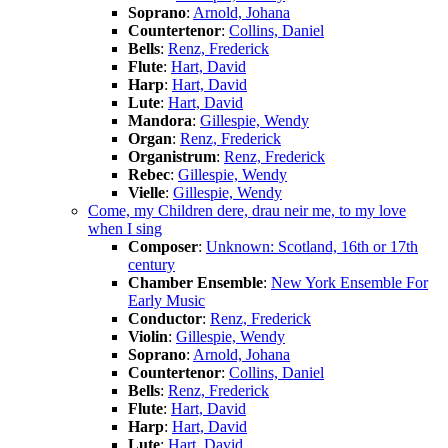
Soprano
:
Arnold, Johana
Countertenor
:
Collins, Daniel
Bells
:
Renz, Frederick
Flute
:
Hart, David
Harp
:
Hart, David
Lute
:
Hart, David
Mandora
:
Gillespie, Wendy
Organ
:
Renz, Frederick
Organistrum
:
Renz, Frederick
Rebec
:
Gillespie, Wendy
Vielle
:
Gillespie, Wendy
Come, my Children dere, drau neir me, to my love
when I sing
Composer
:
Unknown: Scotland, 16th or 17th
century
Chamber Ensemble
:
New York Ensemble For
Early Music
Conductor
:
Renz, Frederick
Violin
:
Gillespie, Wendy
Soprano
:
Arnold, Johana
Countertenor
:
Collins, Daniel
Bells
:
Renz, Frederick
Flute
:
Hart, David
Harp
:
Hart, David
Lute
:
Hart, David