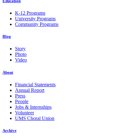
Education
K-12 Programs
University Programs
Community Programs
Blog
Story
Photo
Video
About
Financial Statements
Annual Report
Press
People
Jobs & Internships
Volunteer
UMS Choral Union
Archive