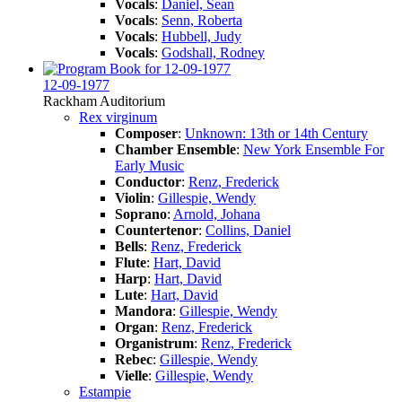
Vocals
:
Daniel, Sean
Vocals
:
Senn, Roberta
Vocals
:
Hubbell, Judy
Vocals
:
Godshall, Rodney
12-09-1977
Rackham Auditorium
Rex virginum
Composer
:
Unknown: 13th or 14th Century
Chamber Ensemble
:
New York Ensemble For
Early Music
Conductor
:
Renz, Frederick
Violin
:
Gillespie, Wendy
Soprano
:
Arnold, Johana
Countertenor
:
Collins, Daniel
Bells
:
Renz, Frederick
Flute
:
Hart, David
Harp
:
Hart, David
Lute
:
Hart, David
Mandora
:
Gillespie, Wendy
Organ
:
Renz, Frederick
Organistrum
:
Renz, Frederick
Rebec
:
Gillespie, Wendy
Vielle
:
Gillespie, Wendy
Estampie