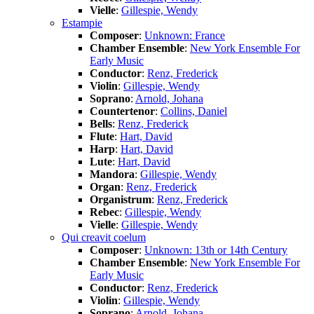
Vielle
:
Gillespie, Wendy
Estampie
Composer
:
Unknown: France
Chamber Ensemble
:
New York Ensemble For
Early Music
Conductor
:
Renz, Frederick
Violin
:
Gillespie, Wendy
Soprano
:
Arnold, Johana
Countertenor
:
Collins, Daniel
Bells
:
Renz, Frederick
Flute
:
Hart, David
Harp
:
Hart, David
Lute
:
Hart, David
Mandora
:
Gillespie, Wendy
Organ
:
Renz, Frederick
Organistrum
:
Renz, Frederick
Rebec
:
Gillespie, Wendy
Vielle
:
Gillespie, Wendy
Qui creavit coelum
Composer
:
Unknown: 13th or 14th Century
Chamber Ensemble
:
New York Ensemble For
Early Music
Conductor
:
Renz, Frederick
Violin
:
Gillespie, Wendy
Soprano
:
Arnold, Johana