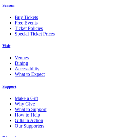
Season
Buy Tickets
Free Events
Ticket Policies
Special Ticket Prices
Visit
Venues
Dining
Accessibility
What to Expect
Support
Make a Gift
Why Give
What to Support
How to Help
Gifts in Action
Our Supporters