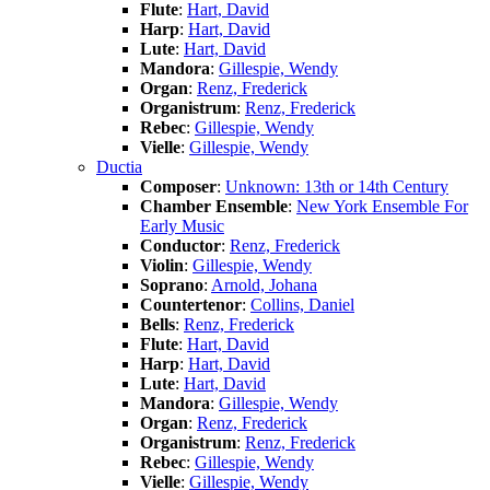
Flute
:
Hart, David
Harp
:
Hart, David
Lute
:
Hart, David
Mandora
:
Gillespie, Wendy
Organ
:
Renz, Frederick
Organistrum
:
Renz, Frederick
Rebec
:
Gillespie, Wendy
Vielle
:
Gillespie, Wendy
Ductia
Composer
:
Unknown: 13th or 14th Century
Chamber Ensemble
:
New York Ensemble For
Early Music
Conductor
:
Renz, Frederick
Violin
:
Gillespie, Wendy
Soprano
:
Arnold, Johana
Countertenor
:
Collins, Daniel
Bells
:
Renz, Frederick
Flute
:
Hart, David
Harp
:
Hart, David
Lute
:
Hart, David
Mandora
:
Gillespie, Wendy
Organ
:
Renz, Frederick
Organistrum
:
Renz, Frederick
Rebec
:
Gillespie, Wendy
Vielle
:
Gillespie, Wendy