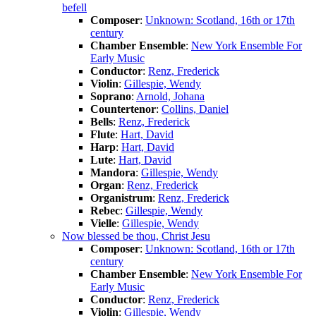
befell
Composer
:
Unknown: Scotland, 16th or 17th
century
Chamber Ensemble
:
New York Ensemble For
Early Music
Conductor
:
Renz, Frederick
Violin
:
Gillespie, Wendy
Soprano
:
Arnold, Johana
Countertenor
:
Collins, Daniel
Bells
:
Renz, Frederick
Flute
:
Hart, David
Harp
:
Hart, David
Lute
:
Hart, David
Mandora
:
Gillespie, Wendy
Organ
:
Renz, Frederick
Organistrum
:
Renz, Frederick
Rebec
:
Gillespie, Wendy
Vielle
:
Gillespie, Wendy
Now blessed be thou, Christ Jesu
Composer
:
Unknown: Scotland, 16th or 17th
century
Chamber Ensemble
:
New York Ensemble For
Early Music
Conductor
:
Renz, Frederick
Violin
:
Gillespie, Wendy