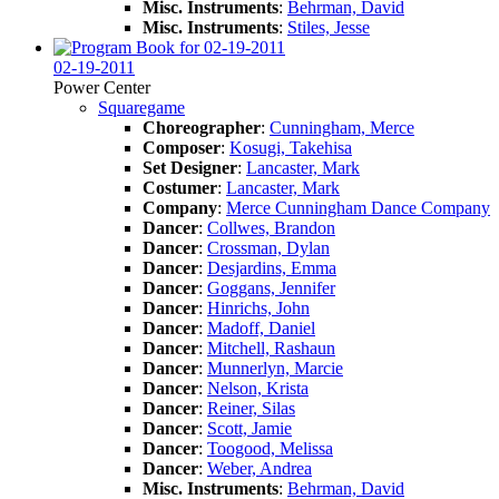
Misc. Instruments
:
Behrman, David
Misc. Instruments
:
Stiles, Jesse
02-19-2011
Power Center
Squaregame
Choreographer
:
Cunningham, Merce
Composer
:
Kosugi, Takehisa
Set Designer
:
Lancaster, Mark
Costumer
:
Lancaster, Mark
Company
:
Merce Cunningham Dance Company
Dancer
:
Collwes, Brandon
Dancer
:
Crossman, Dylan
Dancer
:
Desjardins, Emma
Dancer
:
Goggans, Jennifer
Dancer
:
Hinrichs, John
Dancer
:
Madoff, Daniel
Dancer
:
Mitchell, Rashaun
Dancer
:
Munnerlyn, Marcie
Dancer
:
Nelson, Krista
Dancer
:
Reiner, Silas
Dancer
:
Scott, Jamie
Dancer
:
Toogood, Melissa
Dancer
:
Weber, Andrea
Misc. Instruments
:
Behrman, David