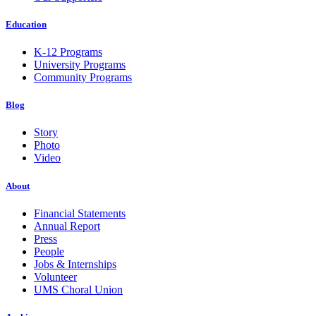
Education
K-12 Programs
University Programs
Community Programs
Blog
Story
Photo
Video
About
Financial Statements
Annual Report
Press
People
Jobs & Internships
Volunteer
UMS Choral Union