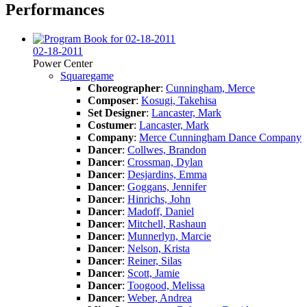
Performances
02-18-2011
Power Center
Squaregame
Choreographer
:
Cunningham, Merce
Composer
:
Kosugi, Takehisa
Set Designer
:
Lancaster, Mark
Costumer
:
Lancaster, Mark
Company
:
Merce Cunningham Dance Company
Dancer
:
Collwes, Brandon
Dancer
:
Crossman, Dylan
Dancer
:
Desjardins, Emma
Dancer
:
Goggans, Jennifer
Dancer
:
Hinrichs, John
Dancer
:
Madoff, Daniel
Dancer
:
Mitchell, Rashaun
Dancer
:
Munnerlyn, Marcie
Dancer
:
Nelson, Krista
Dancer
:
Reiner, Silas
Dancer
:
Scott, Jamie
Dancer
:
Toogood, Melissa
Dancer
:
Weber, Andrea