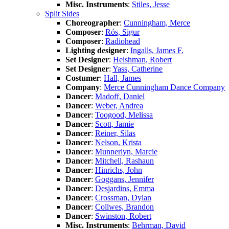
Misc. Instruments
:
Stiles, Jesse
Split Sides
Choreographer
:
Cunningham, Merce
Composer
:
Rós, Sigur
Composer
:
Radiohead
Lighting designer
:
Ingalls, James F.
Set Designer
:
Heishman, Robert
Set Designer
:
Yass, Catherine
Costumer
:
Hall, James
Company
:
Merce Cunningham Dance Company
Dancer
:
Madoff, Daniel
Dancer
:
Weber, Andrea
Dancer
:
Toogood, Melissa
Dancer
:
Scott, Jamie
Dancer
:
Reiner, Silas
Dancer
:
Nelson, Krista
Dancer
:
Munnerlyn, Marcie
Dancer
:
Mitchell, Rashaun
Dancer
:
Hinrichs, John
Dancer
:
Goggans, Jennifer
Dancer
:
Desjardins, Emma
Dancer
:
Crossman, Dylan
Dancer
:
Collwes, Brandon
Dancer
:
Swinston, Robert
Misc. Instruments
:
Behrman, David