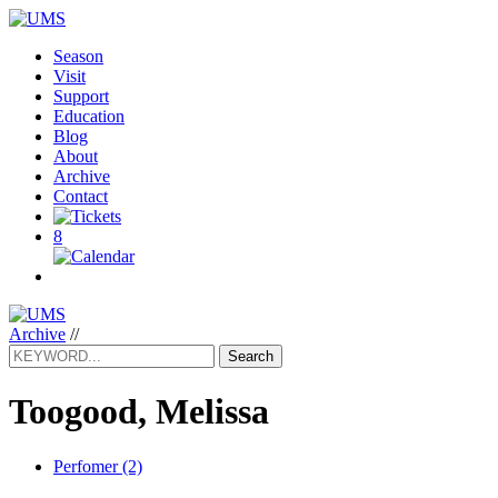
Season
Visit
Support
Education
Blog
About
Archive
Contact
8
Archive
//
Search
Toogood, Melissa
Perfomer (2)