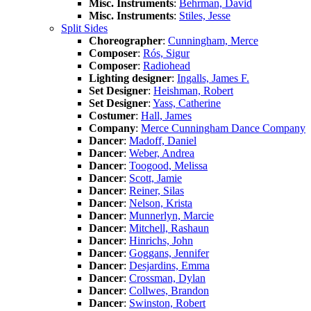
Misc. Instruments
:
Behrman, David
Misc. Instruments
:
Stiles, Jesse
Split Sides
Choreographer
:
Cunningham, Merce
Composer
:
Rós, Sigur
Composer
:
Radiohead
Lighting designer
:
Ingalls, James F.
Set Designer
:
Heishman, Robert
Set Designer
:
Yass, Catherine
Costumer
:
Hall, James
Company
:
Merce Cunningham Dance Company
Dancer
:
Madoff, Daniel
Dancer
:
Weber, Andrea
Dancer
:
Toogood, Melissa
Dancer
:
Scott, Jamie
Dancer
:
Reiner, Silas
Dancer
:
Nelson, Krista
Dancer
:
Munnerlyn, Marcie
Dancer
:
Mitchell, Rashaun
Dancer
:
Hinrichs, John
Dancer
:
Goggans, Jennifer
Dancer
:
Desjardins, Emma
Dancer
:
Crossman, Dylan
Dancer
:
Collwes, Brandon
Dancer
:
Swinston, Robert