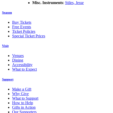
Misc. Instruments
:
Stiles, Jesse
Season
Buy Tickets
Free Events
Ticket Policies
Special Ticket Prices
Visit
Venues
Dining
Accessibility
What to Expect
Support
Make a Gift
Why Give
What to Support
How to Help
Gifts in Action
Our Supporters