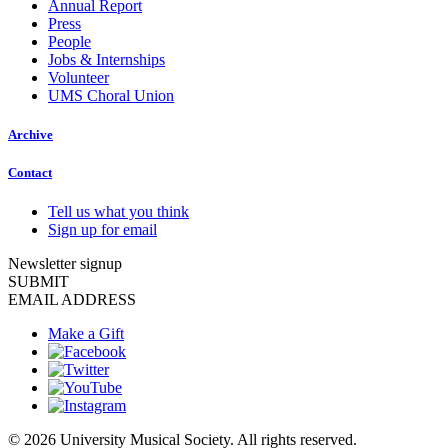
Annual Report
Press
People
Jobs & Internships
Volunteer
UMS Choral Union
Archive
Contact
Tell us what you think
Sign up for email
Newsletter signup
SUBMIT
EMAIL ADDRESS
Make a Gift
© 2026 University Musical Society. All rights reserved.