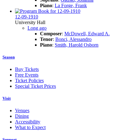
Piano
:
La Forge, Frank
12-09-1910
University Hall
Long ago
Composer
:
McDowell, Edward A.
Tenor
:
Bonci, Alessandro
Piano
:
Smith, Harold Osborn
Season
Buy Tickets
Free Events
Ticket Policies
Special Ticket Prices
Visit
Venues
Dining
Accessibility
What to Expect
Support