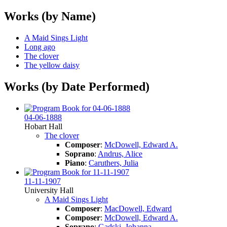
Works (by Name)
A Maid Sings Light
Long ago
The clover
The yellow daisy
Works (by Date Performed)
04-06-1888
Hobart Hall
The clover
Composer
:
McDowell, Edward A.
Soprano
:
Andrus, Alice
Piano
:
Caruthers, Julia
11-11-1907
University Hall
A Maid Sings Light
Composer
:
MacDowell, Edward
Composer
:
McDowell, Edward A.
Soprano
:
Gadski, Johanna