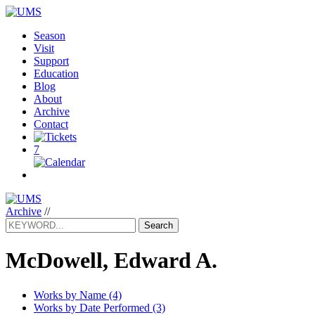
Season
Visit
Support
Education
Blog
About
Archive
Contact
7
Archive
//
Search
McDowell, Edward A.
Works by Name (4)
Works by Date Performed (3)