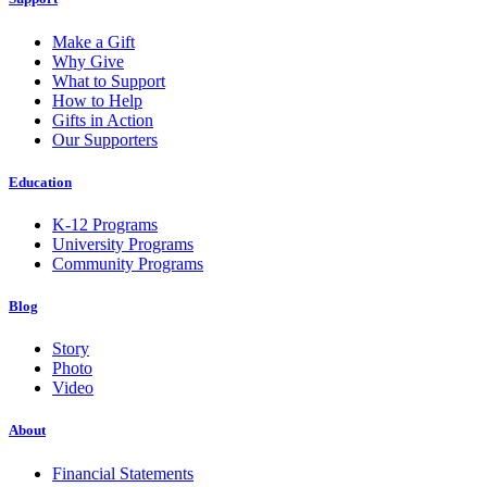
Make a Gift
Why Give
What to Support
How to Help
Gifts in Action
Our Supporters
Education
K-12 Programs
University Programs
Community Programs
Blog
Story
Photo
Video
About
Financial Statements