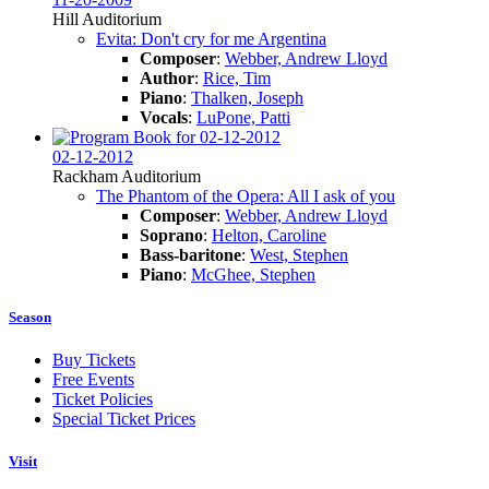
Hill Auditorium
Evita: Don't cry for me Argentina
Composer
:
Webber, Andrew Lloyd
Author
:
Rice, Tim
Piano
:
Thalken, Joseph
Vocals
:
LuPone, Patti
02-12-2012
Rackham Auditorium
The Phantom of the Opera: All I ask of you
Composer
:
Webber, Andrew Lloyd
Soprano
:
Helton, Caroline
Bass-baritone
:
West, Stephen
Piano
:
McGhee, Stephen
Season
Buy Tickets
Free Events
Ticket Policies
Special Ticket Prices
Visit