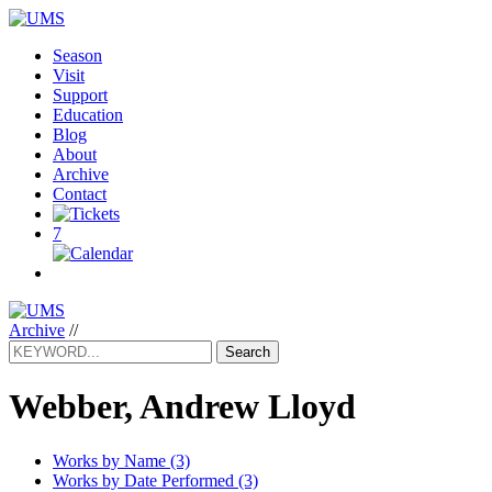
Season
Visit
Support
Education
Blog
About
Archive
Contact
7
Archive
//
Search
Webber, Andrew Lloyd
Works by Name (3)
Works by Date Performed (3)