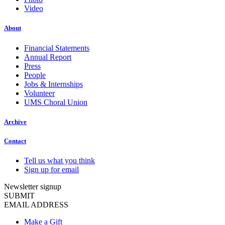
Video
About
Financial Statements
Annual Report
Press
People
Jobs & Internships
Volunteer
UMS Choral Union
Archive
Contact
Tell us what you think
Sign up for email
Newsletter signup
SUBMIT
EMAIL ADDRESS
Make a Gift