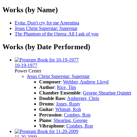
Works (by Name)
Evita: Don't cry for me Argentina
Jesus Christ Superstar: Superstar
The Phantom of the Opera: All I ask of you
Works (by Date Performed)
10-19-1977
Power Center
Jesus Christ Superstar: Superstar
Composer
:
Webber, Andrew Lloyd
Author
:
Rice, Tim
Chamber Ensemble
:
George Shearing Quintet
Double Bass
:
Amberger, Chris
Drums
:
Jones, Rusty
Guitar
:
Whitsitt, Rob
Percussion
:
Combes, Ron
Piano
:
Shearing, George
Vibraphone
:
Combes, Ron
11-20-2009