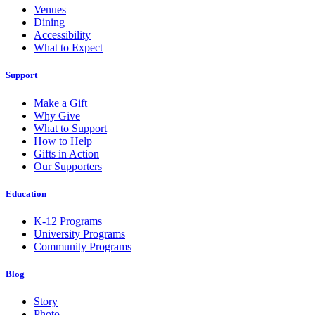
Venues
Dining
Accessibility
What to Expect
Support
Make a Gift
Why Give
What to Support
How to Help
Gifts in Action
Our Supporters
Education
K-12 Programs
University Programs
Community Programs
Blog
Story
Photo