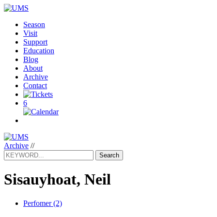
Season
Visit
Support
Education
Blog
About
Archive
Contact
6
Archive
//
Search
Sisauyhoat, Neil
Perfomer (2)