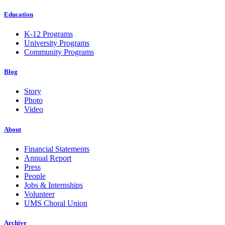
Education
K-12 Programs
University Programs
Community Programs
Blog
Story
Photo
Video
About
Financial Statements
Annual Report
Press
People
Jobs & Internships
Volunteer
UMS Choral Union
Archive