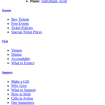
Piano
:
VanOrnum, Scott
Season
Buy Tickets
Free Events
Ticket Policies
Special Ticket Prices
Visit
Venues
Dining
Accessibility
What to Expect
Support
Make a Gift
Why Give
What to Support
How to Help
Gifts in Action
Our Supporters