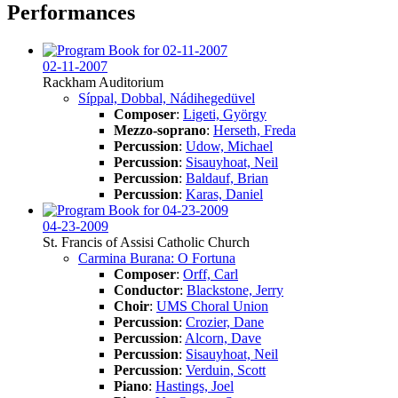
Performances
02-11-2007
Rackham Auditorium
Síppal, Dobbal, Nádihegedüvel
Composer
:
Ligeti, György
Mezzo-soprano
:
Herseth, Freda
Percussion
:
Udow, Michael
Percussion
:
Sisauyhoat, Neil
Percussion
:
Baldauf, Brian
Percussion
:
Karas, Daniel
04-23-2009
St. Francis of Assisi Catholic Church
Carmina Burana: O Fortuna
Composer
:
Orff, Carl
Conductor
:
Blackstone, Jerry
Choir
:
UMS Choral Union
Percussion
:
Crozier, Dane
Percussion
:
Alcorn, Dave
Percussion
:
Sisauyhoat, Neil
Percussion
:
Verduin, Scott
Piano
:
Hastings, Joel