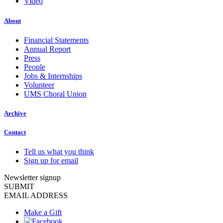
Video
About
Financial Statements
Annual Report
Press
People
Jobs & Internships
Volunteer
UMS Choral Union
Archive
Contact
Tell us what you think
Sign up for email
Newsletter signup
SUBMIT
EMAIL ADDRESS
Make a Gift