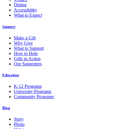
Dining
Accessibility
What to Expect
Support
Make a Gift
Why Give
What to Support
How to Help
Gifts in Action
Our Supporters
Education
K-12 Programs
University Programs
Community Programs
Blog
Story
Photo