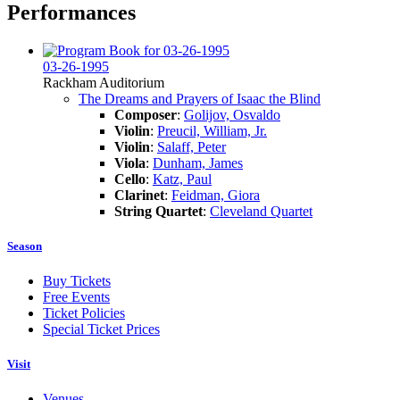
Performances
03-26-1995
Rackham Auditorium
The Dreams and Prayers of Isaac the Blind
Composer
:
Golijov, Osvaldo
Violin
:
Preucil, William, Jr.
Violin
:
Salaff, Peter
Viola
:
Dunham, James
Cello
:
Katz, Paul
Clarinet
:
Feidman, Giora
String Quartet
:
Cleveland Quartet
Season
Buy Tickets
Free Events
Ticket Policies
Special Ticket Prices
Visit
Venues