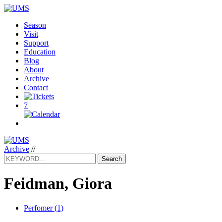
Season
Visit
Support
Education
Blog
About
Archive
Contact
7
Archive
//
Search
Feidman, Giora
Perfomer (1)