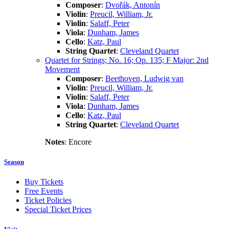
Composer
:
Dvořák, Antonín
Violin
:
Preucil, William, Jr.
Violin
:
Salaff, Peter
Viola
:
Dunham, James
Cello
:
Katz, Paul
String Quartet
:
Cleveland Quartet
Quartet for Strings; No. 16; Op. 135; F Major: 2nd
Movement
Composer
:
Beethoven, Ludwig van
Violin
:
Preucil, William, Jr.
Violin
:
Salaff, Peter
Viola
:
Dunham, James
Cello
:
Katz, Paul
String Quartet
:
Cleveland Quartet
Notes
: Encore
Season
Buy Tickets
Free Events
Ticket Policies
Special Ticket Prices