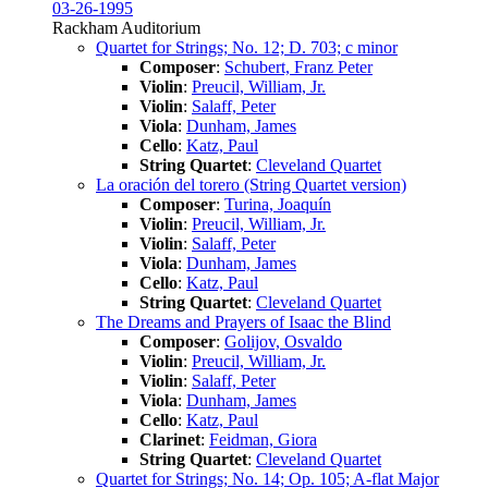
03-26-1995
Rackham Auditorium
Quartet for Strings; No. 12; D. 703; c minor
Composer
:
Schubert, Franz Peter
Violin
:
Preucil, William, Jr.
Violin
:
Salaff, Peter
Viola
:
Dunham, James
Cello
:
Katz, Paul
String Quartet
:
Cleveland Quartet
La oración del torero (String Quartet version)
Composer
:
Turina, Joaquín
Violin
:
Preucil, William, Jr.
Violin
:
Salaff, Peter
Viola
:
Dunham, James
Cello
:
Katz, Paul
String Quartet
:
Cleveland Quartet
The Dreams and Prayers of Isaac the Blind
Composer
:
Golijov, Osvaldo
Violin
:
Preucil, William, Jr.
Violin
:
Salaff, Peter
Viola
:
Dunham, James
Cello
:
Katz, Paul
Clarinet
:
Feidman, Giora
String Quartet
:
Cleveland Quartet
Quartet for Strings; No. 14; Op. 105; A-flat Major