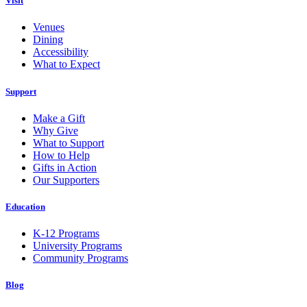
Visit
Venues
Dining
Accessibility
What to Expect
Support
Make a Gift
Why Give
What to Support
How to Help
Gifts in Action
Our Supporters
Education
K-12 Programs
University Programs
Community Programs
Blog