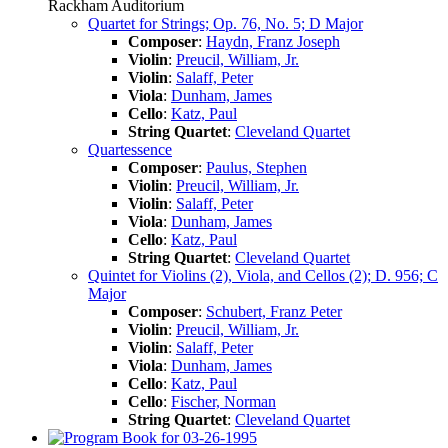
Rackham Auditorium
Quartet for Strings; Op. 76, No. 5; D Major
Composer
:
Haydn, Franz Joseph
Violin
:
Preucil, William, Jr.
Violin
:
Salaff, Peter
Viola
:
Dunham, James
Cello
:
Katz, Paul
String Quartet
:
Cleveland Quartet
Quartessence
Composer
:
Paulus, Stephen
Violin
:
Preucil, William, Jr.
Violin
:
Salaff, Peter
Viola
:
Dunham, James
Cello
:
Katz, Paul
String Quartet
:
Cleveland Quartet
Quintet for Violins (2), Viola, and Cellos (2); D. 956; C
Major
Composer
:
Schubert, Franz Peter
Violin
:
Preucil, William, Jr.
Violin
:
Salaff, Peter
Viola
:
Dunham, James
Cello
:
Katz, Paul
Cello
:
Fischer, Norman
String Quartet
:
Cleveland Quartet