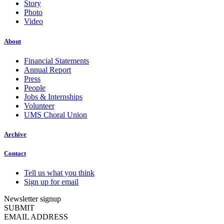
Story
Photo
Video
About
Financial Statements
Annual Report
Press
People
Jobs & Internships
Volunteer
UMS Choral Union
Archive
Contact
Tell us what you think
Sign up for email
Newsletter signup
SUBMIT
EMAIL ADDRESS