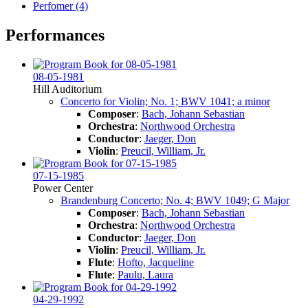
Perfomer (4)
Performances
08-05-1981
Hill Auditorium
Concerto for Violin; No. 1; BWV 1041; a minor
Composer
:
Bach, Johann Sebastian
Orchestra
:
Northwood Orchestra
Conductor
:
Jaeger, Don
Violin
:
Preucil, William, Jr.
07-15-1985
Power Center
Brandenburg Concerto; No. 4; BWV 1049; G Major
Composer
:
Bach, Johann Sebastian
Orchestra
:
Northwood Orchestra
Conductor
:
Jaeger, Don
Violin
:
Preucil, William, Jr.
Flute
:
Hofto, Jacqueline
Flute
:
Paulu, Laura
04-29-1992