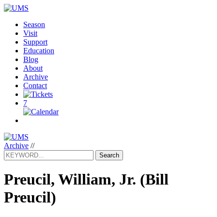
Season
Visit
Support
Education
Blog
About
Archive
Contact
7
Archive
//
Search
Preucil, William, Jr.
(Bill
Preucil)