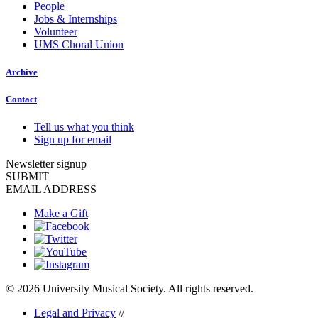
People
Jobs & Internships
Volunteer
UMS Choral Union
Archive
Contact
Tell us what you think
Sign up for email
Newsletter signup
SUBMIT
EMAIL ADDRESS
Make a Gift
© 2026 University Musical Society. All rights reserved.
Legal and Privacy
//