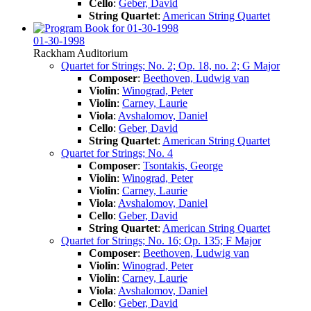
Cello
:
Geber, David
String Quartet
:
American String Quartet
01-30-1998
Rackham Auditorium
Quartet for Strings; No. 2; Op. 18, no. 2; G Major
Composer
:
Beethoven, Ludwig van
Violin
:
Winograd, Peter
Violin
:
Carney, Laurie
Viola
:
Avshalomov, Daniel
Cello
:
Geber, David
String Quartet
:
American String Quartet
Quartet for Strings; No. 4
Composer
:
Tsontakis, George
Violin
:
Winograd, Peter
Violin
:
Carney, Laurie
Viola
:
Avshalomov, Daniel
Cello
:
Geber, David
String Quartet
:
American String Quartet
Quartet for Strings; No. 16; Op. 135; F Major
Composer
:
Beethoven, Ludwig van
Violin
:
Winograd, Peter
Violin
:
Carney, Laurie
Viola
:
Avshalomov, Daniel
Cello
:
Geber, David