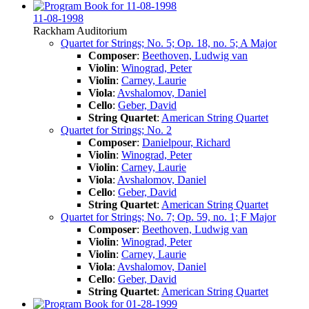
11-08-1998
Rackham Auditorium
Quartet for Strings; No. 5; Op. 18, no. 5; A Major
Composer
:
Beethoven, Ludwig van
Violin
:
Winograd, Peter
Violin
:
Carney, Laurie
Viola
:
Avshalomov, Daniel
Cello
:
Geber, David
String Quartet
:
American String Quartet
Quartet for Strings; No. 2
Composer
:
Danielpour, Richard
Violin
:
Winograd, Peter
Violin
:
Carney, Laurie
Viola
:
Avshalomov, Daniel
Cello
:
Geber, David
String Quartet
:
American String Quartet
Quartet for Strings; No. 7; Op. 59, no. 1; F Major
Composer
:
Beethoven, Ludwig van
Violin
:
Winograd, Peter
Violin
:
Carney, Laurie
Viola
:
Avshalomov, Daniel
Cello
:
Geber, David
String Quartet
:
American String Quartet