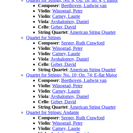
Quartet for Strings; No. 4; Op. 18, no. 4; c minor
Composer
:
Beethoven, Ludwig van
Violin
:
Winograd, Peter
Violin
:
Carney, Laurie
Viola
:
Avshalomov, Daniel
Cello
:
Geber, David
String Quartet
:
American String Quartet
Quartet for Strings
Composer
:
Seeger, Ruth Crawford
Violin
:
Winograd, Peter
Violin
:
Carney, Laurie
Viola
:
Avshalomov, Daniel
Cello
:
Geber, David
String Quartet
:
American String Quartet
Quartet for Strings; No. 10; Op. 74; E-flat Major
Composer
:
Beethoven, Ludwig van
Violin
:
Winograd, Peter
Violin
:
Carney, Laurie
Viola
:
Avshalomov, Daniel
Cello
:
Geber, David
String Quartet
:
American String Quartet
Quartet for Strings: Andante
Composer
:
Seeger, Ruth Crawford
Violin
:
Winograd, Peter
Violin
:
Carney, Laurie