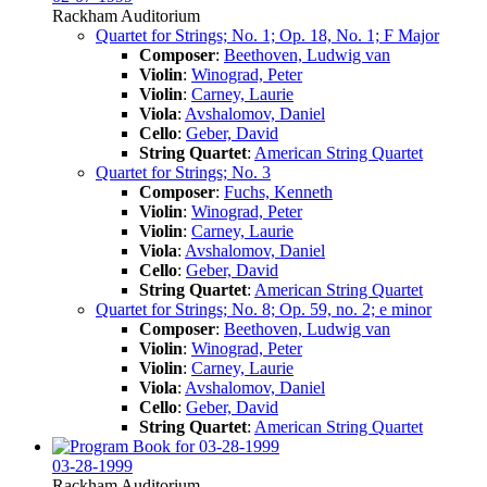
Rackham Auditorium
Quartet for Strings; No. 1; Op. 18, No. 1; F Major
Composer
:
Beethoven, Ludwig van
Violin
:
Winograd, Peter
Violin
:
Carney, Laurie
Viola
:
Avshalomov, Daniel
Cello
:
Geber, David
String Quartet
:
American String Quartet
Quartet for Strings; No. 3
Composer
:
Fuchs, Kenneth
Violin
:
Winograd, Peter
Violin
:
Carney, Laurie
Viola
:
Avshalomov, Daniel
Cello
:
Geber, David
String Quartet
:
American String Quartet
Quartet for Strings; No. 8; Op. 59, no. 2; e minor
Composer
:
Beethoven, Ludwig van
Violin
:
Winograd, Peter
Violin
:
Carney, Laurie
Viola
:
Avshalomov, Daniel
Cello
:
Geber, David
String Quartet
:
American String Quartet
03-28-1999
Rackham Auditorium