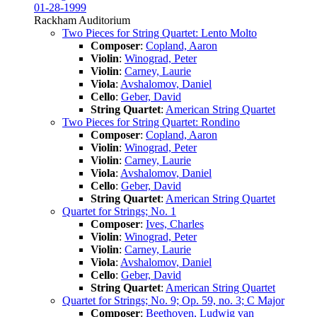
01-28-1999
Rackham Auditorium
Two Pieces for String Quartet: Lento Molto
Composer
:
Copland, Aaron
Violin
:
Winograd, Peter
Violin
:
Carney, Laurie
Viola
:
Avshalomov, Daniel
Cello
:
Geber, David
String Quartet
:
American String Quartet
Two Pieces for String Quartet: Rondino
Composer
:
Copland, Aaron
Violin
:
Winograd, Peter
Violin
:
Carney, Laurie
Viola
:
Avshalomov, Daniel
Cello
:
Geber, David
String Quartet
:
American String Quartet
Quartet for Strings; No. 1
Composer
:
Ives, Charles
Violin
:
Winograd, Peter
Violin
:
Carney, Laurie
Viola
:
Avshalomov, Daniel
Cello
:
Geber, David
String Quartet
:
American String Quartet
Quartet for Strings; No. 9; Op. 59, no. 3; C Major
Composer
:
Beethoven, Ludwig van