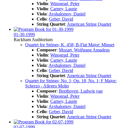
Violin
:
Winograd, Peter
Violin
:
Carney, Laurie
Viola
:
Avshalomov, Daniel
Cello
:
Geber, David
String Quartet
:
American String Quartet
01-30-1999
Rackham Auditorium
Quartet for Strings; K. 458; B-Flat Major: Minuet
Composer
:
Mozart, Wolfgang Amadeus
Violin
:
Winograd, Peter
Violin
:
Carney, Laurie
Viola
:
Avshalomov, Daniel
Cello
:
Geber, David
String Quartet
:
American String Quartet
Quartet for Strings; No. 1; Op. 18, No. 1; F Major:
Scherzo - Allegro Molto
Composer
:
Beethoven, Ludwig van
Violin
:
Winograd, Peter
Violin
:
Carney, Laurie
Viola
:
Avshalomov, Daniel
Cello
:
Geber, David
String Quartet
:
American String Quartet
02-07-1999