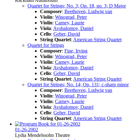
Rackham Auditorium
Quartet for Strings; No. 3; Op. 18, no. 3; D Major
Composer
:
Beethoven, Ludwig van
Violin
:
Winograd, Peter
Violin
:
Carney, Laurie
Viola
:
Avshalomov, Daniel
Cello
:
Geber, David
String Quartet
:
American String Quartet
Quartet for Strings
Composer
:
Fine, Irving
Violin
:
Winograd, Peter
Violin
:
Carney, Laurie
Viola
:
Avshalomov, Daniel
Cello
:
Geber, David
String Quartet
:
American String Quartet
Quartet for Strings; No. 14; Op. 131; c-sharp minor
Composer
:
Beethoven, Ludwig van
Violin
:
Winograd, Peter
Violin
:
Carney, Laurie
Viola
:
Avshalomov, Daniel
Cello
:
Geber, David
String Quartet
:
American String Quartet
01-26-2002
Lydia Mendelssohn Theatre