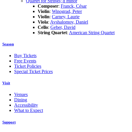
Quartet for Strings; d minor
Composer
:
Franck, César
Violin
:
Winograd, Peter
Violin
:
Carney, Laurie
Viola
:
Avshalomov, Daniel
Cello
:
Geber, David
String Quartet
:
American String Quartet
Season
Buy Tickets
Free Events
Ticket Policies
Special Ticket Prices
Visit
Venues
Dining
Accessibility
What to Expect
Support