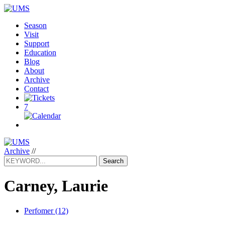
Season
Visit
Support
Education
Blog
About
Archive
Contact
7
Archive
//
Search
Carney, Laurie
Perfomer (12)