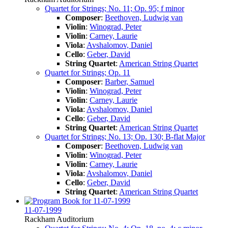
Quartet for Strings; No. 11; Op. 95; f minor
Composer
:
Beethoven, Ludwig van
Violin
:
Winograd, Peter
Violin
:
Carney, Laurie
Viola
:
Avshalomov, Daniel
Cello
:
Geber, David
String Quartet
:
American String Quartet
Quartet for Strings; Op. 11
Composer
:
Barber, Samuel
Violin
:
Winograd, Peter
Violin
:
Carney, Laurie
Viola
:
Avshalomov, Daniel
Cello
:
Geber, David
String Quartet
:
American String Quartet
Quartet for Strings; No. 13; Op. 130; B-flat Major
Composer
:
Beethoven, Ludwig van
Violin
:
Winograd, Peter
Violin
:
Carney, Laurie
Viola
:
Avshalomov, Daniel
Cello
:
Geber, David
String Quartet
:
American String Quartet
11-07-1999
Rackham Auditorium