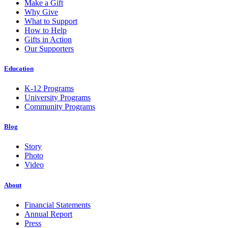
Make a Gift
Why Give
What to Support
How to Help
Gifts in Action
Our Supporters
Education
K-12 Programs
University Programs
Community Programs
Blog
Story
Photo
Video
About
Financial Statements
Annual Report
Press