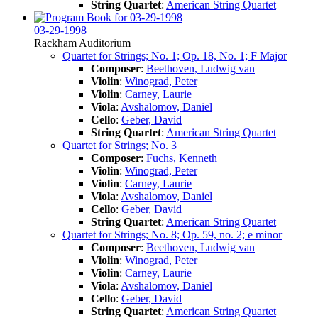
String Quartet
:
American String Quartet
03-29-1998
Rackham Auditorium
Quartet for Strings; No. 1; Op. 18, No. 1; F Major
Composer
:
Beethoven, Ludwig van
Violin
:
Winograd, Peter
Violin
:
Carney, Laurie
Viola
:
Avshalomov, Daniel
Cello
:
Geber, David
String Quartet
:
American String Quartet
Quartet for Strings; No. 3
Composer
:
Fuchs, Kenneth
Violin
:
Winograd, Peter
Violin
:
Carney, Laurie
Viola
:
Avshalomov, Daniel
Cello
:
Geber, David
String Quartet
:
American String Quartet
Quartet for Strings; No. 8; Op. 59, no. 2; e minor
Composer
:
Beethoven, Ludwig van
Violin
:
Winograd, Peter
Violin
:
Carney, Laurie
Viola
:
Avshalomov, Daniel
Cello
:
Geber, David
String Quartet
:
American String Quartet