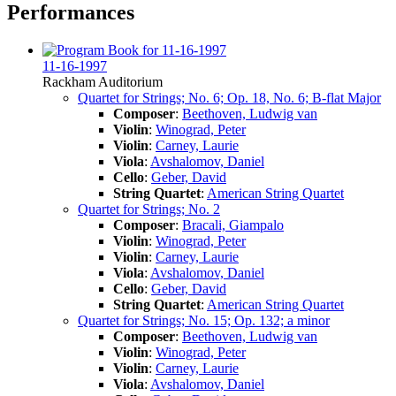
Performances
11-16-1997
Rackham Auditorium
Quartet for Strings; No. 6; Op. 18, No. 6; B-flat Major
Composer
:
Beethoven, Ludwig van
Violin
:
Winograd, Peter
Violin
:
Carney, Laurie
Viola
:
Avshalomov, Daniel
Cello
:
Geber, David
String Quartet
:
American String Quartet
Quartet for Strings; No. 2
Composer
:
Bracali, Giampalo
Violin
:
Winograd, Peter
Violin
:
Carney, Laurie
Viola
:
Avshalomov, Daniel
Cello
:
Geber, David
String Quartet
:
American String Quartet
Quartet for Strings; No. 15; Op. 132; a minor
Composer
:
Beethoven, Ludwig van
Violin
:
Winograd, Peter
Violin
:
Carney, Laurie
Viola
:
Avshalomov, Daniel