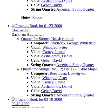
Viola
:
Avshalomov, Daniel
Cello
:
Geber, David
String Quartet
:
American String Quartet
Notes
: Encore
01-23-2000
Rackham Auditorium
Quartet for Strings; No. 4; e minor
Composer
:
Chadwick, George Whitefield
Violin
:
Winograd, Peter
Violin
:
Carney, Laurie
Viola
:
Avshalomov, Daniel
Cello
:
Geber, David
String Quartet
:
American String Quartet
Quartet for Strings; No. 12; Op. 127; E-flat Major
Composer
:
Beethoven, Ludwig van
Violin
:
Winograd, Peter
Violin
:
Carney, Laurie
Viola
:
Avshalomov, Daniel
Cello
:
Geber, David
String Quartet
:
American String Quartet
03-19-2000