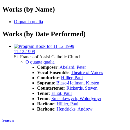
Works (by Name)
O quanta qualia
Works (by Date Performed)
11-12-1999
St. Francis of Assisi Catholic Church
O quanta qualia
Composer
:
Abelard, Peter
Vocal Ensemble
:
Theatre of Voices
Conductor
:
Hillier, Paul
Soprano
:
Blase-Heilman, Kirsten
Countertenor
:
Rickards, Steven
Tenor
:
Elliot, Paul
Tenor
:
Smishkewych, Wolodymyr
Baritone
:
Hillier, Paul
Baritone
:
Hendricks, Andrew
Season