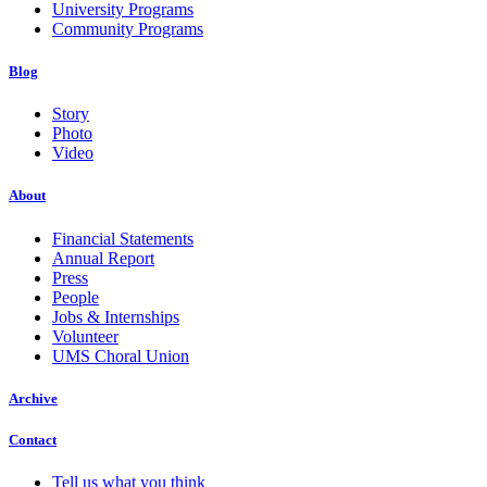
University Programs
Community Programs
Blog
Story
Photo
Video
About
Financial Statements
Annual Report
Press
People
Jobs & Internships
Volunteer
UMS Choral Union
Archive
Contact
Tell us what you think