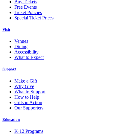
Buy Tickets
Free Events
Ticket Policies
Special Ticket Prices
Visit
Venues
Dining
Accessibility
What to Expect
Support
Make a Gift
Why Give
What to Support
How to Help
Gifts in Action
Our Supporters
Education
K-12 Programs