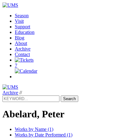
Season
Visit
Support
Education
Blog
About
Archive
Contact
7
Archive
//
Search
Abelard, Peter
Works by Name (1)
Works by Date Performed (1)