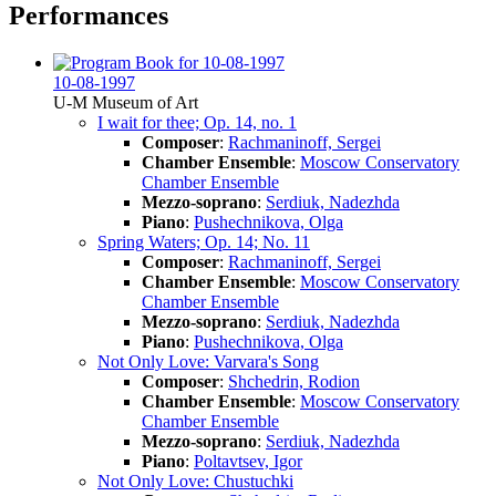
Performances
10-08-1997
U-M Museum of Art
I wait for thee; Op. 14, no. 1
Composer
:
Rachmaninoff, Sergei
Chamber Ensemble
:
Moscow Conservatory
Chamber Ensemble
Mezzo-soprano
:
Serdiuk, Nadezhda
Piano
:
Pushechnikova, Olga
Spring Waters; Op. 14; No. 11
Composer
:
Rachmaninoff, Sergei
Chamber Ensemble
:
Moscow Conservatory
Chamber Ensemble
Mezzo-soprano
:
Serdiuk, Nadezhda
Piano
:
Pushechnikova, Olga
Not Only Love: Varvara's Song
Composer
:
Shchedrin, Rodion
Chamber Ensemble
:
Moscow Conservatory
Chamber Ensemble
Mezzo-soprano
:
Serdiuk, Nadezhda
Piano
:
Poltavtsev, Igor
Not Only Love: Chustuchki