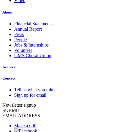
Video
About
Financial Statements
Annual Report
Press
People
Jobs & Internships
Volunteer
UMS Choral Union
Archive
Contact
Tell us what you think
Sign up for email
Newsletter signup
SUBMIT
EMAIL ADDRESS
Make a Gift