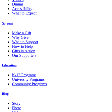
Dining
Accessibility
What to Expect
Support
Make a Gift
Why Give
What to Support
How to Help
Gifts in Action
Our Supporters
Education
K-12 Programs
University Programs
Community Programs
Blog
Story
Photo