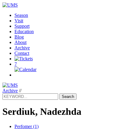
Season
Visit
Support
Education
Blog
About
Archive
Contact
7
Archive
//
Search
Serdiuk, Nadezhda
Perfomer (1)