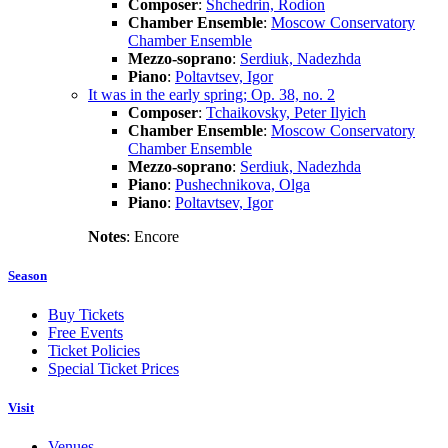
Composer
:
Shchedrin, Rodion
Chamber Ensemble
:
Moscow Conservatory
Chamber Ensemble
Mezzo-soprano
:
Serdiuk, Nadezhda
Piano
:
Poltavtsev, Igor
It was in the early spring; Op. 38, no. 2
Composer
:
Tchaikovsky, Peter Ilyich
Chamber Ensemble
:
Moscow Conservatory
Chamber Ensemble
Mezzo-soprano
:
Serdiuk, Nadezhda
Piano
:
Pushechnikova, Olga
Piano
:
Poltavtsev, Igor
Notes
: Encore
Season
Buy Tickets
Free Events
Ticket Policies
Special Ticket Prices
Visit
Venues