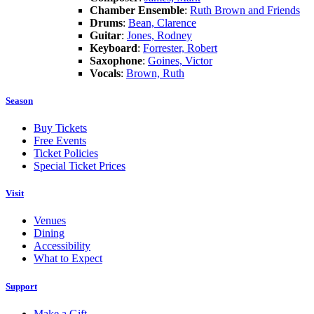
Chamber Ensemble
:
Ruth Brown and Friends
Drums
:
Bean, Clarence
Guitar
:
Jones, Rodney
Keyboard
:
Forrester, Robert
Saxophone
:
Goines, Victor
Vocals
:
Brown, Ruth
Season
Buy Tickets
Free Events
Ticket Policies
Special Ticket Prices
Visit
Venues
Dining
Accessibility
What to Expect
Support
Make a Gift