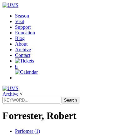
Season
Visit
Support
Education
Blog
About
Archive
Contact
6
Archive
//
Search
Forrester, Robert
Perfomer (1)