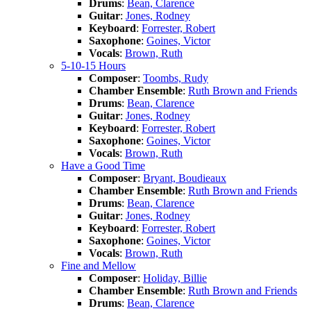
Drums
:
Bean, Clarence
Guitar
:
Jones, Rodney
Keyboard
:
Forrester, Robert
Saxophone
:
Goines, Victor
Vocals
:
Brown, Ruth
5-10-15 Hours
Composer
:
Toombs, Rudy
Chamber Ensemble
:
Ruth Brown and Friends
Drums
:
Bean, Clarence
Guitar
:
Jones, Rodney
Keyboard
:
Forrester, Robert
Saxophone
:
Goines, Victor
Vocals
:
Brown, Ruth
Have a Good Time
Composer
:
Bryant, Boudieaux
Chamber Ensemble
:
Ruth Brown and Friends
Drums
:
Bean, Clarence
Guitar
:
Jones, Rodney
Keyboard
:
Forrester, Robert
Saxophone
:
Goines, Victor
Vocals
:
Brown, Ruth
Fine and Mellow
Composer
:
Holiday, Billie
Chamber Ensemble
:
Ruth Brown and Friends
Drums
:
Bean, Clarence