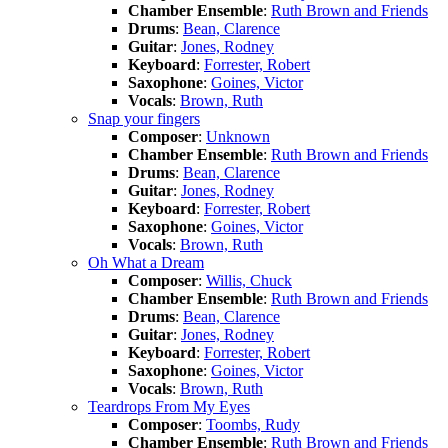
Chamber Ensemble
:
Ruth Brown and Friends
Drums
:
Bean, Clarence
Guitar
:
Jones, Rodney
Keyboard
:
Forrester, Robert
Saxophone
:
Goines, Victor
Vocals
:
Brown, Ruth
Snap your fingers
Composer
:
Unknown
Chamber Ensemble
:
Ruth Brown and Friends
Drums
:
Bean, Clarence
Guitar
:
Jones, Rodney
Keyboard
:
Forrester, Robert
Saxophone
:
Goines, Victor
Vocals
:
Brown, Ruth
Oh What a Dream
Composer
:
Willis, Chuck
Chamber Ensemble
:
Ruth Brown and Friends
Drums
:
Bean, Clarence
Guitar
:
Jones, Rodney
Keyboard
:
Forrester, Robert
Saxophone
:
Goines, Victor
Vocals
:
Brown, Ruth
Teardrops From My Eyes
Composer
:
Toombs, Rudy
Chamber Ensemble
:
Ruth Brown and Friends