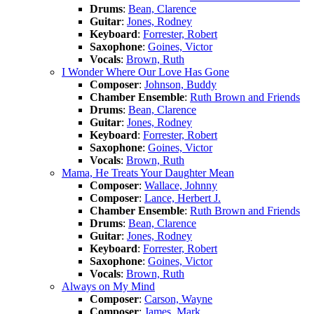
Drums
:
Bean, Clarence
Guitar
:
Jones, Rodney
Keyboard
:
Forrester, Robert
Saxophone
:
Goines, Victor
Vocals
:
Brown, Ruth
I Wonder Where Our Love Has Gone
Composer
:
Johnson, Buddy
Chamber Ensemble
:
Ruth Brown and Friends
Drums
:
Bean, Clarence
Guitar
:
Jones, Rodney
Keyboard
:
Forrester, Robert
Saxophone
:
Goines, Victor
Vocals
:
Brown, Ruth
Mama, He Treats Your Daughter Mean
Composer
:
Wallace, Johnny
Composer
:
Lance, Herbert J.
Chamber Ensemble
:
Ruth Brown and Friends
Drums
:
Bean, Clarence
Guitar
:
Jones, Rodney
Keyboard
:
Forrester, Robert
Saxophone
:
Goines, Victor
Vocals
:
Brown, Ruth
Always on My Mind
Composer
:
Carson, Wayne
Composer
:
James, Mark