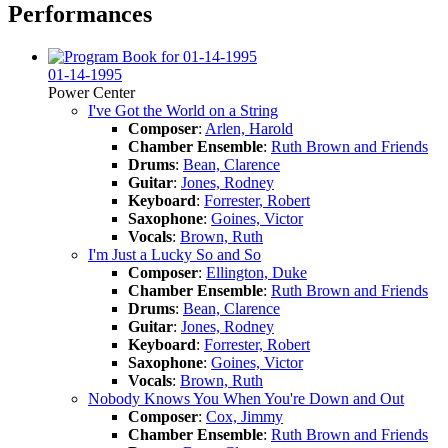
Performances
01-14-1995
Power Center
I've Got the World on a String
Composer
:
Arlen, Harold
Chamber Ensemble
:
Ruth Brown and Friends
Drums
:
Bean, Clarence
Guitar
:
Jones, Rodney
Keyboard
:
Forrester, Robert
Saxophone
:
Goines, Victor
Vocals
:
Brown, Ruth
I'm Just a Lucky So and So
Composer
:
Ellington, Duke
Chamber Ensemble
:
Ruth Brown and Friends
Drums
:
Bean, Clarence
Guitar
:
Jones, Rodney
Keyboard
:
Forrester, Robert
Saxophone
:
Goines, Victor
Vocals
:
Brown, Ruth
Nobody Knows You When You're Down and Out
Composer
:
Cox, Jimmy
Chamber Ensemble
:
Ruth Brown and Friends