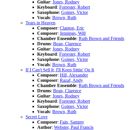
Guitar
:
Jones, Rodney
Keyboard
:
Forrester, Robert
Saxophone
:
Goines, Victor
Vocals
:
Brown, Ruth
Tears in Heaven
Composer
:
Clapton, Eric
Composer
:
Jennings, Will
Chamber Ensemble
:
Ruth Brown and Friends
Drums
:
Bean, Clarence
Guitar
:
Jones, Rodney
Keyboard
:
Forrester, Robert
Saxophone
:
Goines, Victor
Vocals
:
Brown, Ruth
If I Can't Sell It, I'll Keep Sittin' On It
Composer
:
Hill, Alexander
Composer
:
Razaf, Andy
Chamber Ensemble
:
Ruth Brown and Friends
Drums
:
Bean, Clarence
Guitar
:
Jones, Rodney
Keyboard
:
Forrester, Robert
Saxophone
:
Goines, Victor
Vocals
:
Brown, Ruth
Secret Love
Composer
:
Fain, Sammy
Author
:
Webster, Paul Francis