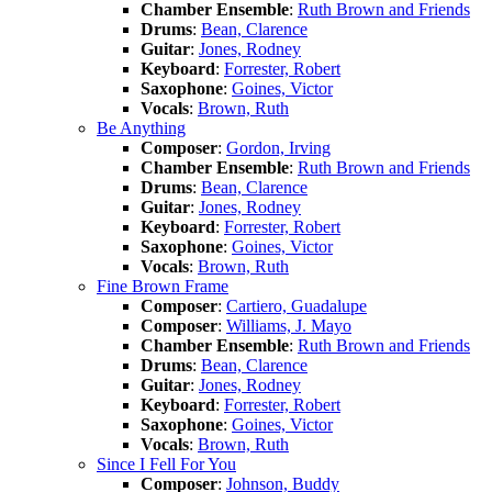
Chamber Ensemble
:
Ruth Brown and Friends
Drums
:
Bean, Clarence
Guitar
:
Jones, Rodney
Keyboard
:
Forrester, Robert
Saxophone
:
Goines, Victor
Vocals
:
Brown, Ruth
Be Anything
Composer
:
Gordon, Irving
Chamber Ensemble
:
Ruth Brown and Friends
Drums
:
Bean, Clarence
Guitar
:
Jones, Rodney
Keyboard
:
Forrester, Robert
Saxophone
:
Goines, Victor
Vocals
:
Brown, Ruth
Fine Brown Frame
Composer
:
Cartiero, Guadalupe
Composer
:
Williams, J. Mayo
Chamber Ensemble
:
Ruth Brown and Friends
Drums
:
Bean, Clarence
Guitar
:
Jones, Rodney
Keyboard
:
Forrester, Robert
Saxophone
:
Goines, Victor
Vocals
:
Brown, Ruth
Since I Fell For You
Composer
:
Johnson, Buddy