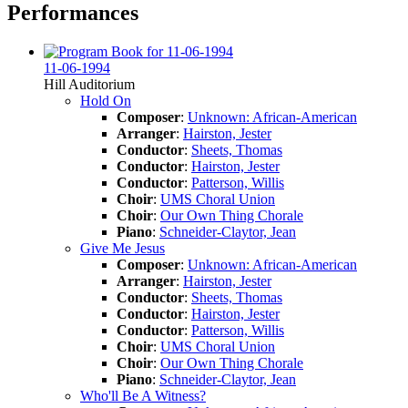
Performances
11-06-1994
Hill Auditorium
Hold On
Composer
:
Unknown: African-American
Arranger
:
Hairston, Jester
Conductor
:
Sheets, Thomas
Conductor
:
Hairston, Jester
Conductor
:
Patterson, Willis
Choir
:
UMS Choral Union
Choir
:
Our Own Thing Chorale
Piano
:
Schneider-Claytor, Jean
Give Me Jesus
Composer
:
Unknown: African-American
Arranger
:
Hairston, Jester
Conductor
:
Sheets, Thomas
Conductor
:
Hairston, Jester
Conductor
:
Patterson, Willis
Choir
:
UMS Choral Union
Choir
:
Our Own Thing Chorale
Piano
:
Schneider-Claytor, Jean
Who'll Be A Witness?