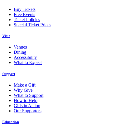
Buy Tickets
Free Events
Ticket Policies
Special Ticket Prices
Visit
Venues
Dining
Accessibility
What to Expect
Support
Make a Gift
Why Give
What to Support
How to Help
Gifts in Action
Our Supporters
Education