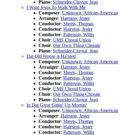
Piano
:
Schneider-Claytor, Jean
I Want Jesus To Walk With Me
Composer
:
Unknown: African-American
Arranger
:
Hairston, Jester
Conductor
:
Sheets, Thomas
Conductor
:
Hairston, Jester
Conductor
:
Patterson, Willis
Choir
:
UMS Choral Union
Choir
:
Our Own Thing Chorale
Piano
:
Schneider-Claytor, Jean
Dat Old House is Ha'nted
Composer
:
Unknown: African-American
Arranger
:
Hairston, Jester
Conductor
:
Sheets, Thomas
Conductor
:
Hairston, Jester
Conductor
:
Patterson, Willis
Choir
:
UMS Choral Union
Choir
:
Our Own Thing Chorale
Piano
:
Schneider-Claytor, Jean
In Dat Great Gittin' Up Mornin'
Composer
:
Unknown: African-American
Arranger
:
Hairston, Jester
Conductor
:
Sheets, Thomas
Conductor
:
Hairston, Jester
Conductor
:
Patterson, Willis