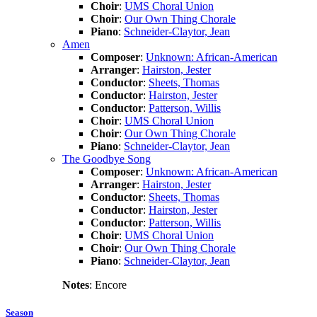
Choir
:
UMS Choral Union
Choir
:
Our Own Thing Chorale
Piano
:
Schneider-Claytor, Jean
Amen
Composer
:
Unknown: African-American
Arranger
:
Hairston, Jester
Conductor
:
Sheets, Thomas
Conductor
:
Hairston, Jester
Conductor
:
Patterson, Willis
Choir
:
UMS Choral Union
Choir
:
Our Own Thing Chorale
Piano
:
Schneider-Claytor, Jean
The Goodbye Song
Composer
:
Unknown: African-American
Arranger
:
Hairston, Jester
Conductor
:
Sheets, Thomas
Conductor
:
Hairston, Jester
Conductor
:
Patterson, Willis
Choir
:
UMS Choral Union
Choir
:
Our Own Thing Chorale
Piano
:
Schneider-Claytor, Jean
Notes
: Encore
Season