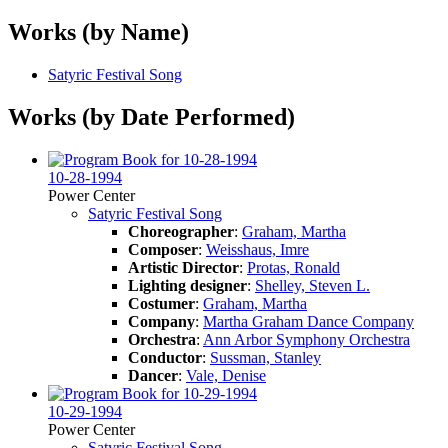
Works (by Name)
Satyric Festival Song
Works (by Date Performed)
10-28-1994
Power Center
Satyric Festival Song
Choreographer
:
Graham, Martha
Composer
:
Weisshaus, Imre
Artistic Director
:
Protas, Ronald
Lighting designer
:
Shelley, Steven L.
Costumer
:
Graham, Martha
Company
:
Martha Graham Dance Company
Orchestra
:
Ann Arbor Symphony Orchestra
Conductor
:
Sussman, Stanley
Dancer
:
Vale, Denise
10-29-1994
Power Center
Satyric Festival Song