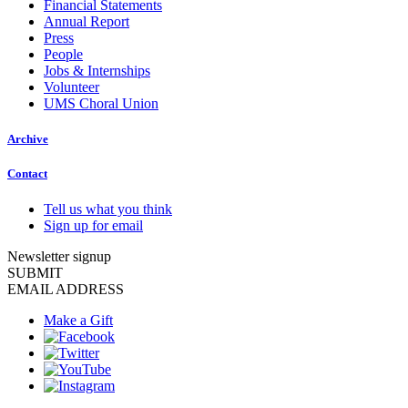
Financial Statements
Annual Report
Press
People
Jobs & Internships
Volunteer
UMS Choral Union
Archive
Contact
Tell us what you think
Sign up for email
Newsletter signup
SUBMIT
EMAIL ADDRESS
Make a Gift