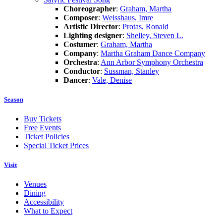
Choreographer
:
Graham, Martha
Composer
:
Weisshaus, Imre
Artistic Director
:
Protas, Ronald
Lighting designer
:
Shelley, Steven L.
Costumer
:
Graham, Martha
Company
:
Martha Graham Dance Company
Orchestra
:
Ann Arbor Symphony Orchestra
Conductor
:
Sussman, Stanley
Dancer
:
Vale, Denise
Season
Buy Tickets
Free Events
Ticket Policies
Special Ticket Prices
Visit
Venues
Dining
Accessibility
What to Expect