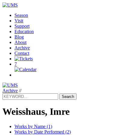
Season
Visit
Support
Education
Blog
About
Archive
Contact
7
Archive
//
Search
Weisshaus, Imre
Works by Name (1)
Works by Date Performed (2)