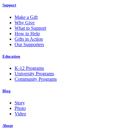
Support
Make a Gift
Why Give
What to Support
How to Help
Gifts in Action
Our Supporters
Education
K-12 Programs
University Programs
Community Programs
Blog
Story
Photo
Video
About