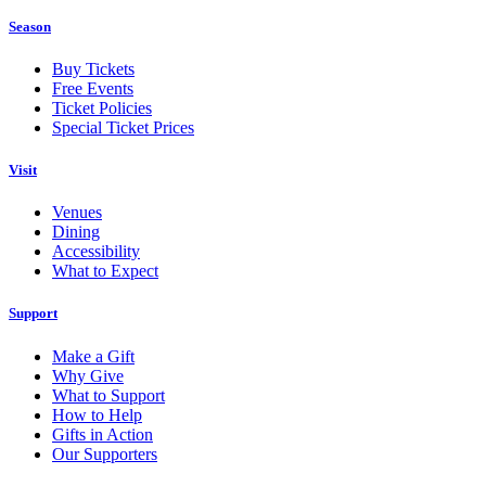
Season
Buy Tickets
Free Events
Ticket Policies
Special Ticket Prices
Visit
Venues
Dining
Accessibility
What to Expect
Support
Make a Gift
Why Give
What to Support
How to Help
Gifts in Action
Our Supporters