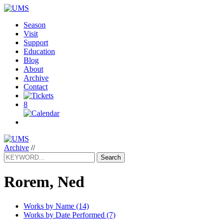
Season
Visit
Support
Education
Blog
About
Archive
Contact
8
Archive
//
Search
Rorem, Ned
Works by Name (14)
Works by Date Performed (7)