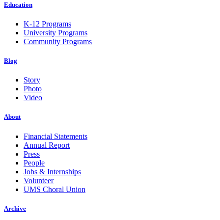
Education
K-12 Programs
University Programs
Community Programs
Blog
Story
Photo
Video
About
Financial Statements
Annual Report
Press
People
Jobs & Internships
Volunteer
UMS Choral Union
Archive