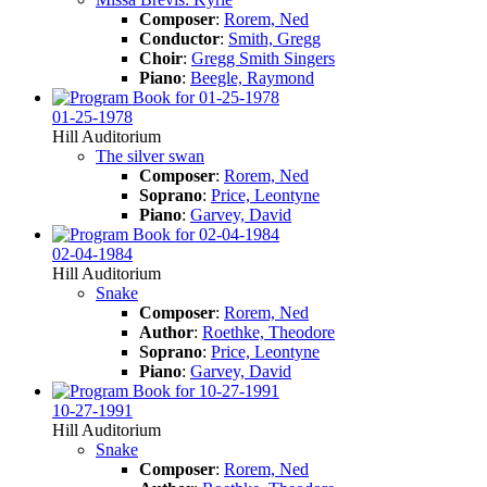
Composer
:
Rorem, Ned
Conductor
:
Smith, Gregg
Choir
:
Gregg Smith Singers
Piano
:
Beegle, Raymond
01-25-1978
Hill Auditorium
The silver swan
Composer
:
Rorem, Ned
Soprano
:
Price, Leontyne
Piano
:
Garvey, David
02-04-1984
Hill Auditorium
Snake
Composer
:
Rorem, Ned
Author
:
Roethke, Theodore
Soprano
:
Price, Leontyne
Piano
:
Garvey, David
10-27-1991
Hill Auditorium
Snake
Composer
:
Rorem, Ned