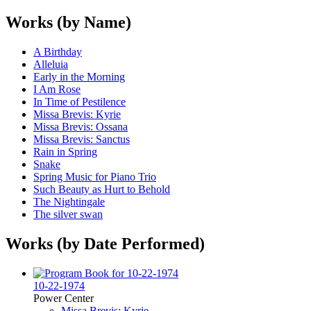
Works (by Name)
A Birthday
Alleluia
Early in the Morning
I Am Rose
In Time of Pestilence
Missa Brevis: Kyrie
Missa Brevis: Ossana
Missa Brevis: Sanctus
Rain in Spring
Snake
Spring Music for Piano Trio
Such Beauty as Hurt to Behold
The Nightingale
The silver swan
Works (by Date Performed)
10-22-1974
Power Center
Missa Brevis: Kyrie