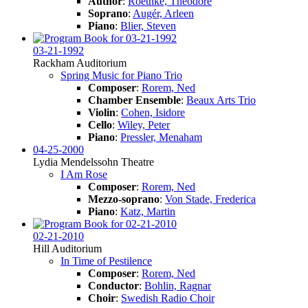
Author
:
Roethke, Theodore
Soprano
:
Augér, Arleen
Piano
:
Blier, Steven
03-21-1992
Rackham Auditorium
Spring Music for Piano Trio
Composer
:
Rorem, Ned
Chamber Ensemble
:
Beaux Arts Trio
Violin
:
Cohen, Isidore
Cello
:
Wiley, Peter
Piano
:
Pressler, Menaham
04-25-2000
Lydia Mendelssohn Theatre
I Am Rose
Composer
:
Rorem, Ned
Mezzo-soprano
:
Von Stade, Frederica
Piano
:
Katz, Martin
02-21-2010
Hill Auditorium
In Time of Pestilence
Composer
:
Rorem, Ned
Conductor
:
Bohlin, Ragnar
Choir
:
Swedish Radio Choir