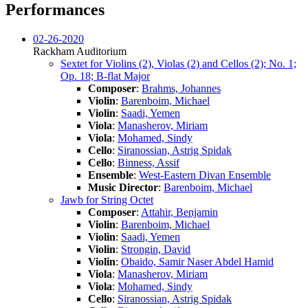
Performances
02-26-2020
Rackham Auditorium
Sextet for Violins (2), Violas (2) and Cellos (2); No. 1;
Op. 18; B-flat Major
Composer
:
Brahms, Johannes
Violin
:
Barenboim, Michael
Violin
:
Saadi, Yemen
Viola
:
Manasherov, Miriam
Viola
:
Mohamed, Sindy
Cello
:
Siranossian, Astrig Spidak
Cello
:
Binness, Assif
Ensemble
:
West-Eastern Divan Ensemble
Music Director
:
Barenboim, Michael
Jawb for String Octet
Composer
:
Attahir, Benjamin
Violin
:
Barenboim, Michael
Violin
:
Saadi, Yemen
Violin
:
Strongin, David
Violin
:
Obaido, Samir Naser Abdel Hamid
Viola
:
Manasherov, Miriam
Viola
:
Mohamed, Sindy
Cello
:
Siranossian, Astrig Spidak