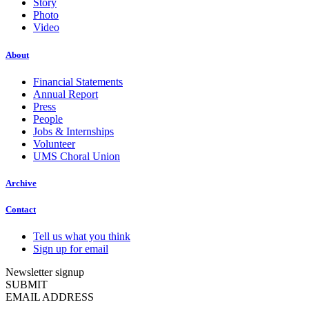
Story
Photo
Video
About
Financial Statements
Annual Report
Press
People
Jobs & Internships
Volunteer
UMS Choral Union
Archive
Contact
Tell us what you think
Sign up for email
Newsletter signup
SUBMIT
EMAIL ADDRESS