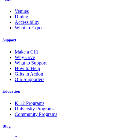
Venues
Dining
Accessibility
What to Expect
Support
Make a Gift
Why Give
What to Support
How to Help
Gifts in Action
Our Supporters
Education
K-12 Programs
University Programs
Community Programs
Blog