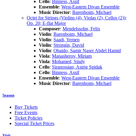
Cello
:
Binness, Assif
Ensemble
:
West-Eastern Divan Ensemble
Music Director
:
Barenboim, Michael
Octet for Strings (Violins (4), Violas (2), Cellos (2));
Op. 20; E-flat Major
Composer
:
Mendelssohn, Felix
Violin
:
Barenboim, Michael
Violin
:
Saadi, Yemen
Violin
:
Strongin, David
Violin
:
Obaido, Samir Naser Abdel Hamid
Viola
:
Manasherov, Miriam
Viola
:
Mohamed, Sindy
Cello
:
Siranossian, Astrig Spidak
Cello
:
Binness, Assif
Ensemble
:
West-Eastern Divan Ensemble
Music Director
:
Barenboim, Michael
Season
Buy Tickets
Free Events
Ticket Policies
Special Ticket Prices
Visit