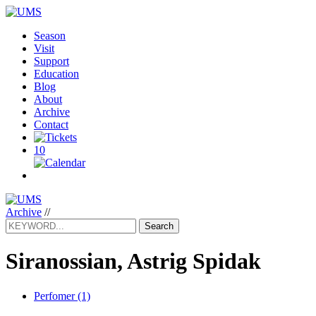
Season
Visit
Support
Education
Blog
About
Archive
Contact
10
Archive
//
Search
Siranossian, Astrig Spidak
Perfomer (1)