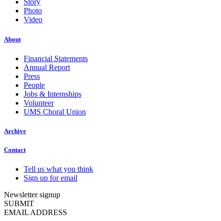
Story
Photo
Video
About
Financial Statements
Annual Report
Press
People
Jobs & Internships
Volunteer
UMS Choral Union
Archive
Contact
Tell us what you think
Sign up for email
Newsletter signup
SUBMIT
EMAIL ADDRESS