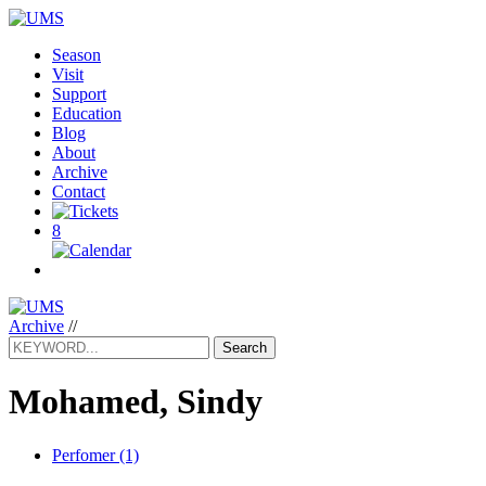
Season
Visit
Support
Education
Blog
About
Archive
Contact
8
Archive
//
Search
Mohamed, Sindy
Perfomer (1)