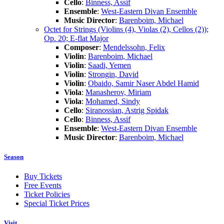
Cello
:
Binness, Assif
Ensemble
:
West-Eastern Divan Ensemble
Music Director
:
Barenboim, Michael
Octet for Strings (Violins (4), Violas (2), Cellos (2));
Op. 20; E-flat Major
Composer
:
Mendelssohn, Felix
Violin
:
Barenboim, Michael
Violin
:
Saadi, Yemen
Violin
:
Strongin, David
Violin
:
Obaido, Samir Naser Abdel Hamid
Viola
:
Manasherov, Miriam
Viola
:
Mohamed, Sindy
Cello
:
Siranossian, Astrig Spidak
Cello
:
Binness, Assif
Ensemble
:
West-Eastern Divan Ensemble
Music Director
:
Barenboim, Michael
Season
Buy Tickets
Free Events
Ticket Policies
Special Ticket Prices
Visit