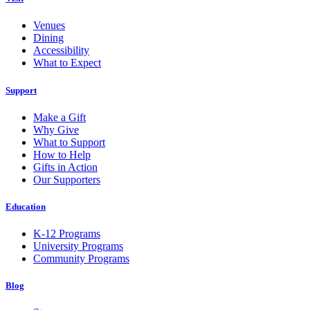
Venues
Dining
Accessibility
What to Expect
Support
Make a Gift
Why Give
What to Support
How to Help
Gifts in Action
Our Supporters
Education
K-12 Programs
University Programs
Community Programs
Blog