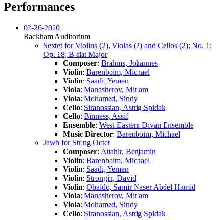
Performances
02-26-2020
Rackham Auditorium
Sextet for Violins (2), Violas (2) and Cellos (2); No. 1;
Op. 18; B-flat Major
Composer
:
Brahms, Johannes
Violin
:
Barenboim, Michael
Violin
:
Saadi, Yemen
Viola
:
Manasherov, Miriam
Viola
:
Mohamed, Sindy
Cello
:
Siranossian, Astrig Spidak
Cello
:
Binness, Assif
Ensemble
:
West-Eastern Divan Ensemble
Music Director
:
Barenboim, Michael
Jawb for String Octet
Composer
:
Attahir, Benjamin
Violin
:
Barenboim, Michael
Violin
:
Saadi, Yemen
Violin
:
Strongin, David
Violin
:
Obaido, Samir Naser Abdel Hamid
Viola
:
Manasherov, Miriam
Viola
:
Mohamed, Sindy
Cello
:
Siranossian, Astrig Spidak