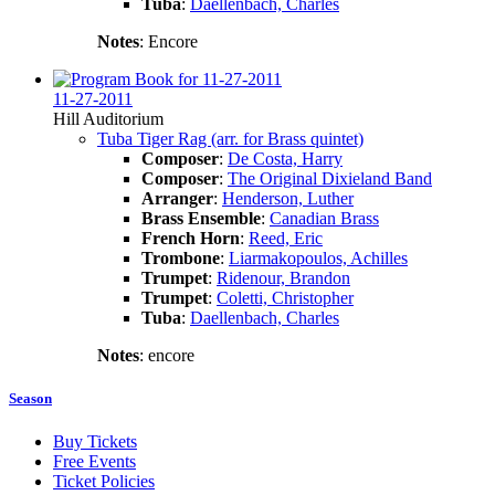
Tuba
:
Daellenbach, Charles
Notes
: Encore
11-27-2011
Hill Auditorium
Tuba Tiger Rag (arr. for Brass quintet)
Composer
:
De Costa, Harry
Composer
:
The Original Dixieland Band
Arranger
:
Henderson, Luther
Brass Ensemble
:
Canadian Brass
French Horn
:
Reed, Eric
Trombone
:
Liarmakopoulos, Achilles
Trumpet
:
Ridenour, Brandon
Trumpet
:
Coletti, Christopher
Tuba
:
Daellenbach, Charles
Notes
: encore
Season
Buy Tickets
Free Events
Ticket Policies