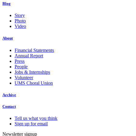
Blog
Story
Photo
Video
About
Financial Statements
Annual Report
Press
People
Jobs & Internships
Volunteer
UMS Choral Union
Archive
Contact
Tell us what you think
Sign up for email
Newsletter signup