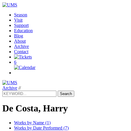
Season
Visit
Support
Education
Blog
About
Archive
Contact
6
Archive
//
Search
De Costa, Harry
Works by Name (1)
Works by Date Performed (7)