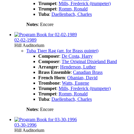
Trumpet
:
Mills, Frederick (trumpeter)
Trumpet
:
Romm, Ronald
Tuba
:
Daellenbach, Charles
Notes
: Encore
02-02-1989
Hill Auditorium
Tuba Tiger Rag (arr. for Brass quintet)
Composer
:
De Costa, Harry
Composer
:
The Original Dixieland Band
Arranger
:
Henderson, Luther
Brass Ensemble
:
Canadian Brass
French Horn
:
Ohanian, David
Trombone
:
Watts, Eugene
Trumpet
:
Mills, Frederick (trumpeter)
Trumpet
:
Romm, Ronald
Tuba
:
Daellenbach, Charles
Notes
: Encore
03-30-1996
Hill Auditorium