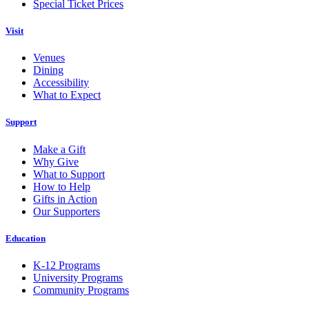
Special Ticket Prices
Visit
Venues
Dining
Accessibility
What to Expect
Support
Make a Gift
Why Give
What to Support
How to Help
Gifts in Action
Our Supporters
Education
K-12 Programs
University Programs
Community Programs