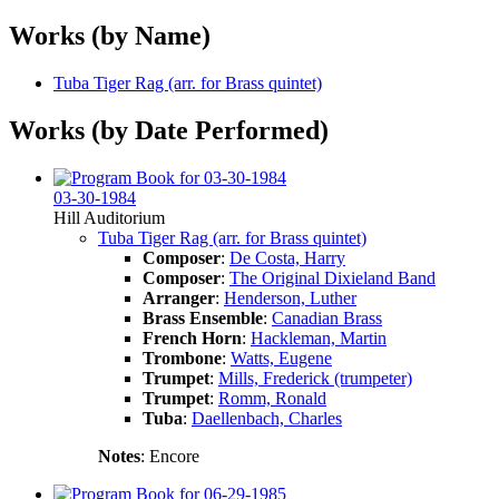
Works (by Name)
Tuba Tiger Rag (arr. for Brass quintet)
Works (by Date Performed)
03-30-1984
Hill Auditorium
Tuba Tiger Rag (arr. for Brass quintet)
Composer
:
De Costa, Harry
Composer
:
The Original Dixieland Band
Arranger
:
Henderson, Luther
Brass Ensemble
:
Canadian Brass
French Horn
:
Hackleman, Martin
Trombone
:
Watts, Eugene
Trumpet
:
Mills, Frederick (trumpeter)
Trumpet
:
Romm, Ronald
Tuba
:
Daellenbach, Charles
Notes
: Encore