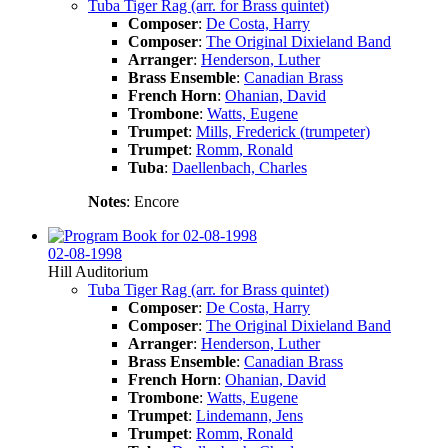
Tuba Tiger Rag (arr. for Brass quintet)
Composer
:
De Costa, Harry
Composer
:
The Original Dixieland Band
Arranger
:
Henderson, Luther
Brass Ensemble
:
Canadian Brass
French Horn
:
Ohanian, David
Trombone
:
Watts, Eugene
Trumpet
:
Mills, Frederick (trumpeter)
Trumpet
:
Romm, Ronald
Tuba
:
Daellenbach, Charles
Notes
: Encore
02-08-1998
Hill Auditorium
Tuba Tiger Rag (arr. for Brass quintet)
Composer
:
De Costa, Harry
Composer
:
The Original Dixieland Band
Arranger
:
Henderson, Luther
Brass Ensemble
:
Canadian Brass
French Horn
:
Ohanian, David
Trombone
:
Watts, Eugene
Trumpet
:
Lindemann, Jens
Trumpet
:
Romm, Ronald