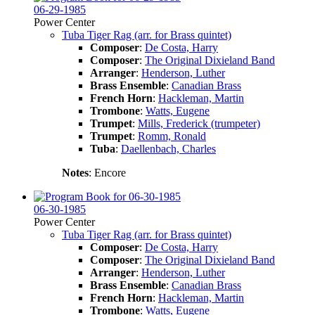
06-29-1985
Power Center
Tuba Tiger Rag (arr. for Brass quintet)
Composer
:
De Costa, Harry
Composer
:
The Original Dixieland Band
Arranger
:
Henderson, Luther
Brass Ensemble
:
Canadian Brass
French Horn
:
Hackleman, Martin
Trombone
:
Watts, Eugene
Trumpet
:
Mills, Frederick (trumpeter)
Trumpet
:
Romm, Ronald
Tuba
:
Daellenbach, Charles
Notes
: Encore
06-30-1985
Power Center
Tuba Tiger Rag (arr. for Brass quintet)
Composer
:
De Costa, Harry
Composer
:
The Original Dixieland Band
Arranger
:
Henderson, Luther
Brass Ensemble
:
Canadian Brass
French Horn
:
Hackleman, Martin
Trombone
:
Watts, Eugene