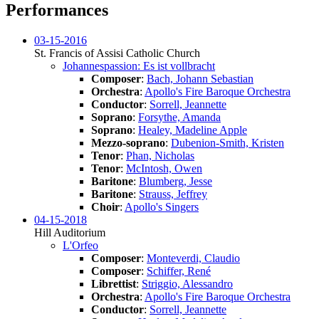
Performances
03-15-2016
St. Francis of Assisi Catholic Church
Johannespassion: Es ist vollbracht
Composer
:
Bach, Johann Sebastian
Orchestra
:
Apollo's Fire Baroque Orchestra
Conductor
:
Sorrell, Jeannette
Soprano
:
Forsythe, Amanda
Soprano
:
Healey, Madeline Apple
Mezzo-soprano
:
Dubenion-Smith, Kristen
Tenor
:
Phan, Nicholas
Tenor
:
McIntosh, Owen
Baritone
:
Blumberg, Jesse
Baritone
:
Strauss, Jeffrey
Choir
:
Apollo's Singers
04-15-2018
Hill Auditorium
L'Orfeo
Composer
:
Monteverdi, Claudio
Composer
:
Schiffer, René
Librettist
:
Striggio, Alessandro
Orchestra
:
Apollo's Fire Baroque Orchestra
Conductor
:
Sorrell, Jeannette