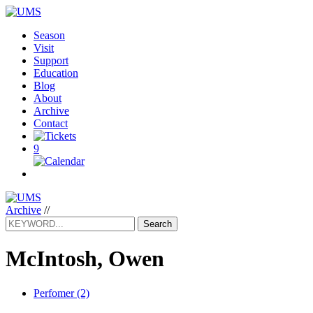
Season
Visit
Support
Education
Blog
About
Archive
Contact
9
Archive
//
Search
McIntosh, Owen
Perfomer (2)