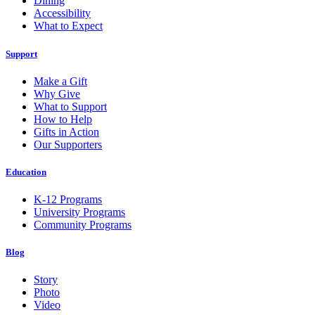
Dining
Accessibility
What to Expect
Support
Make a Gift
Why Give
What to Support
How to Help
Gifts in Action
Our Supporters
Education
K-12 Programs
University Programs
Community Programs
Blog
Story
Photo
Video