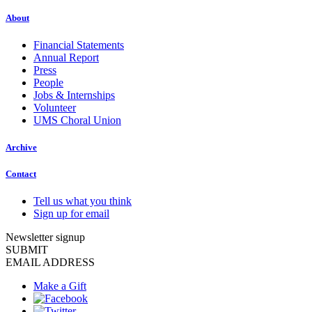
About
Financial Statements
Annual Report
Press
People
Jobs & Internships
Volunteer
UMS Choral Union
Archive
Contact
Tell us what you think
Sign up for email
Newsletter signup
SUBMIT
EMAIL ADDRESS
Make a Gift