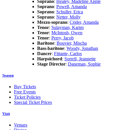
Soprano
:
Healey, Madeline Apple
Soprano
:
Powell, Amanda
Soprano
:
Schuller, Erica
Soprano
:
Netter, Molly
Mezzo-soprano
:
Crider, Amanda
Tenor
:
Sulayman, Karim
Tenor
:
McIntosh, Owen
Tenor
:
Perry, Jacob
Baritone
:
Bouvier, Mischa
Bass-baritone
:
Woody, Jonathan
Dancer
:
Fittante, Carlos
Harpsichord
:
Sorrell, Jeannette
Stage Director
:
Daneman, Sophie
Season
Buy Tickets
Free Events
Ticket Policies
Special Ticket Prices
Visit
Venues