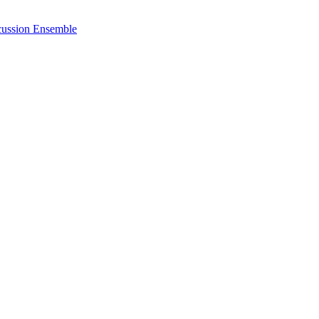
cussion Ensemble