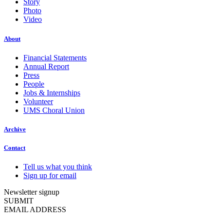
Story
Photo
Video
About
Financial Statements
Annual Report
Press
People
Jobs & Internships
Volunteer
UMS Choral Union
Archive
Contact
Tell us what you think
Sign up for email
Newsletter signup
SUBMIT
EMAIL ADDRESS