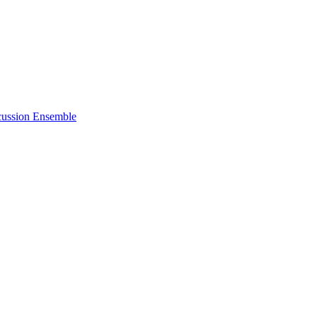
cussion Ensemble