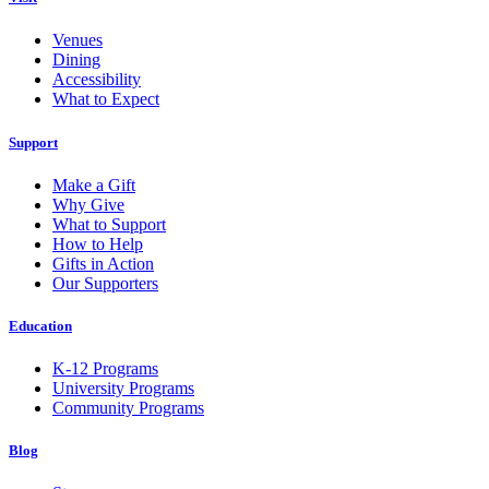
Venues
Dining
Accessibility
What to Expect
Support
Make a Gift
Why Give
What to Support
How to Help
Gifts in Action
Our Supporters
Education
K-12 Programs
University Programs
Community Programs
Blog