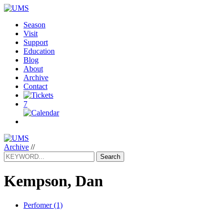
Season
Visit
Support
Education
Blog
About
Archive
Contact
7
Archive
//
Search
Kempson, Dan
Perfomer (1)