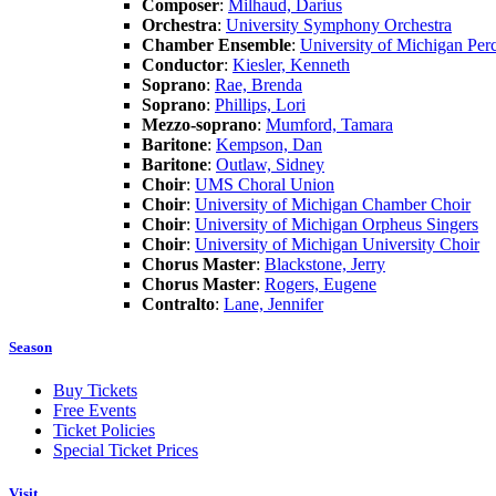
Composer
:
Milhaud, Darius
Orchestra
:
University Symphony Orchestra
Chamber Ensemble
:
University of Michigan Per
Conductor
:
Kiesler, Kenneth
Soprano
:
Rae, Brenda
Soprano
:
Phillips, Lori
Mezzo-soprano
:
Mumford, Tamara
Baritone
:
Kempson, Dan
Baritone
:
Outlaw, Sidney
Choir
:
UMS Choral Union
Choir
:
University of Michigan Chamber Choir
Choir
:
University of Michigan Orpheus Singers
Choir
:
University of Michigan University Choir
Chorus Master
:
Blackstone, Jerry
Chorus Master
:
Rogers, Eugene
Contralto
:
Lane, Jennifer
Season
Buy Tickets
Free Events
Ticket Policies
Special Ticket Prices
Visit