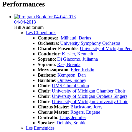
Performances
04-04-2013
Hill Auditorium
Les Choéphores
Composer
:
Milhaud, Darius
Orchestra
:
University Symphony Orchestra
Chamber Ensemble
:
University of Michigan Per
Conductor
:
Kiesler, Kenneth
Soprano
:
Di Giacomo, Julianna
Soprano
:
Rae, Brenda
Mezzo-soprano
:
Eder, Kristin
Baritone
:
Kempson, Dan
Baritone
:
Outlaw, Sidney
Choir
:
UMS Choral Union
Choir
:
University of Michigan Chamber Choir
Choir
:
University of Michigan Orpheus Singers
Choir
:
University of Michigan University Choir
Chorus Master
:
Blackstone, Jerry
Chorus Master
:
Rogers, Eugene
Contralto
:
Lane, Jennifer
Speaker
:
Delphis, Sophie
Les Euménides