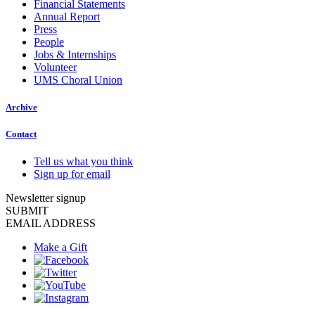
Financial Statements
Annual Report
Press
People
Jobs & Internships
Volunteer
UMS Choral Union
Archive
Contact
Tell us what you think
Sign up for email
Newsletter signup
SUBMIT
EMAIL ADDRESS
Make a Gift