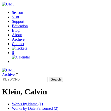
Season
Visit
Support
Education
Blog
About
Archive
Contact
6
Archive
//
Search
Klein, Calvin
Works by Name (1)
Works by Date Performed (2)