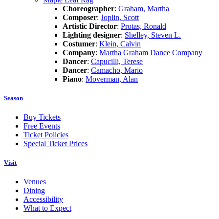
Choreographer
:
Graham, Martha
Composer
:
Joplin, Scott
Artistic Director
:
Protas, Ronald
Lighting designer
:
Shelley, Steven L.
Costumer
:
Klein, Calvin
Company
:
Martha Graham Dance Company
Dancer
:
Capucilli, Terese
Dancer
:
Camacho, Mario
Piano
:
Moverman, Alan
Season
Buy Tickets
Free Events
Ticket Policies
Special Ticket Prices
Visit
Venues
Dining
Accessibility
What to Expect