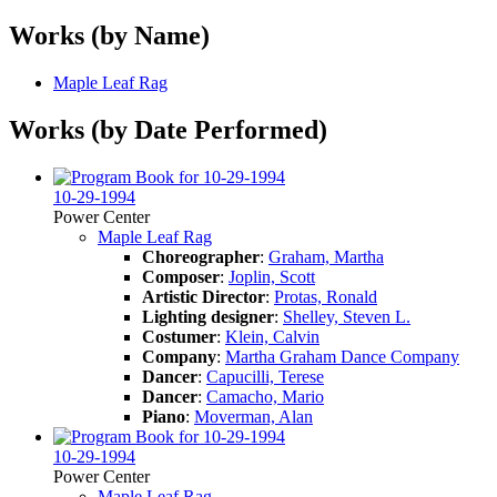
Works (by Name)
Maple Leaf Rag
Works (by Date Performed)
10-29-1994
Power Center
Maple Leaf Rag
Choreographer
:
Graham, Martha
Composer
:
Joplin, Scott
Artistic Director
:
Protas, Ronald
Lighting designer
:
Shelley, Steven L.
Costumer
:
Klein, Calvin
Company
:
Martha Graham Dance Company
Dancer
:
Capucilli, Terese
Dancer
:
Camacho, Mario
Piano
:
Moverman, Alan
10-29-1994
Power Center
Maple Leaf Rag