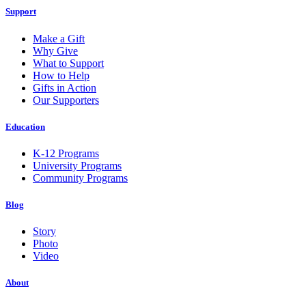
Support
Make a Gift
Why Give
What to Support
How to Help
Gifts in Action
Our Supporters
Education
K-12 Programs
University Programs
Community Programs
Blog
Story
Photo
Video
About