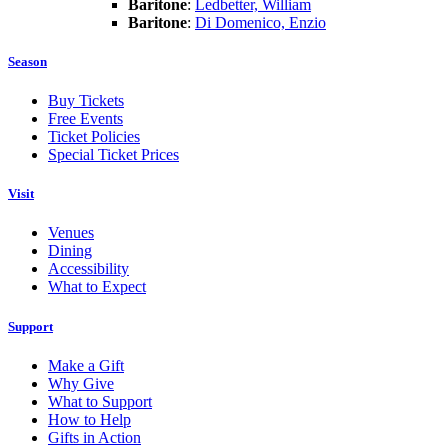
Baritone
:
Ledbetter, William
Baritone
:
Di Domenico, Enzio
Season
Buy Tickets
Free Events
Ticket Policies
Special Ticket Prices
Visit
Venues
Dining
Accessibility
What to Expect
Support
Make a Gift
Why Give
What to Support
How to Help
Gifts in Action