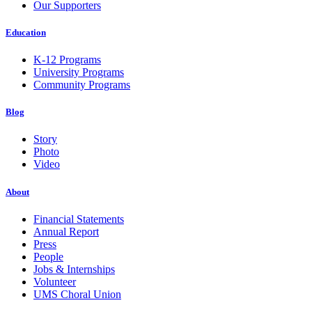
Our Supporters
Education
K-12 Programs
University Programs
Community Programs
Blog
Story
Photo
Video
About
Financial Statements
Annual Report
Press
People
Jobs & Internships
Volunteer
UMS Choral Union