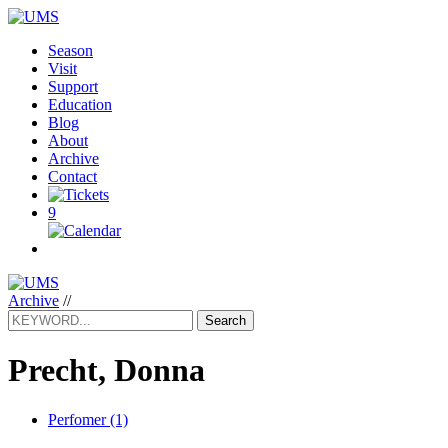
Season
Visit
Support
Education
Blog
About
Archive
Contact
9
Archive
//
Search
Precht, Donna
Perfomer (1)