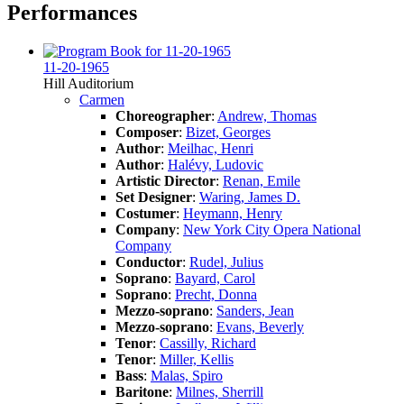
Performances
11-20-1965
Hill Auditorium
Carmen
Choreographer
:
Andrew, Thomas
Composer
:
Bizet, Georges
Author
:
Meilhac, Henri
Author
:
Halévy, Ludovic
Artistic Director
:
Renan, Emile
Set Designer
:
Waring, James D.
Costumer
:
Heymann, Henry
Company
:
New York City Opera National
Company
Conductor
:
Rudel, Julius
Soprano
:
Bayard, Carol
Soprano
:
Precht, Donna
Mezzo-soprano
:
Sanders, Jean
Mezzo-soprano
:
Evans, Beverly
Tenor
:
Cassilly, Richard
Tenor
:
Miller, Kellis
Bass
:
Malas, Spiro
Baritone
:
Milnes, Sherrill