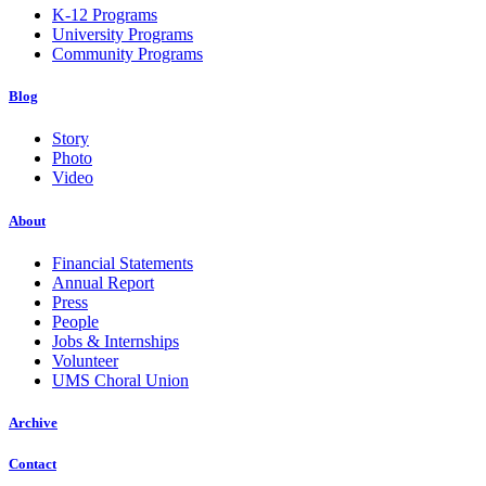
K-12 Programs
University Programs
Community Programs
Blog
Story
Photo
Video
About
Financial Statements
Annual Report
Press
People
Jobs & Internships
Volunteer
UMS Choral Union
Archive
Contact