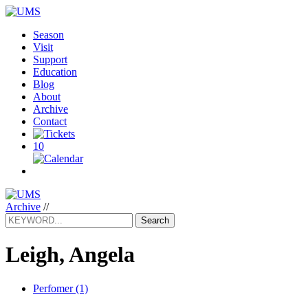
Season
Visit
Support
Education
Blog
About
Archive
Contact
10
Archive
//
Search
Leigh, Angela
Perfomer (1)