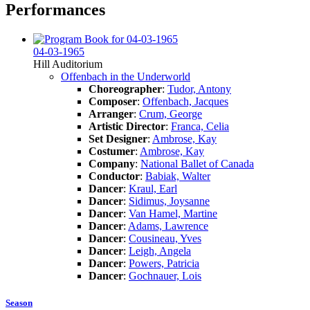
Performances
04-03-1965
Hill Auditorium
Offenbach in the Underworld
Choreographer
:
Tudor, Antony
Composer
:
Offenbach, Jacques
Arranger
:
Crum, George
Artistic Director
:
Franca, Celia
Set Designer
:
Ambrose, Kay
Costumer
:
Ambrose, Kay
Company
:
National Ballet of Canada
Conductor
:
Babiak, Walter
Dancer
:
Kraul, Earl
Dancer
:
Sidimus, Joysanne
Dancer
:
Van Hamel, Martine
Dancer
:
Adams, Lawrence
Dancer
:
Cousineau, Yves
Dancer
:
Leigh, Angela
Dancer
:
Powers, Patricia
Dancer
:
Gochnauer, Lois
Season