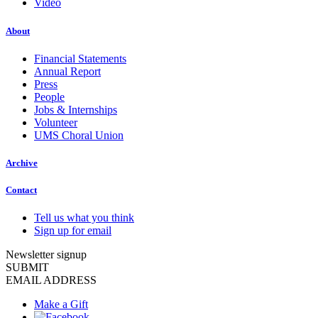
Video
About
Financial Statements
Annual Report
Press
People
Jobs & Internships
Volunteer
UMS Choral Union
Archive
Contact
Tell us what you think
Sign up for email
Newsletter signup
SUBMIT
EMAIL ADDRESS
Make a Gift