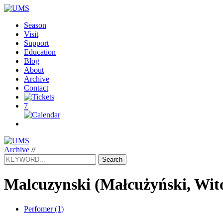
Season
Visit
Support
Education
Blog
About
Archive
Contact
7
Archive
//
Search
Malcuzynski
(Małcużyński, Wit
Perfomer (1)