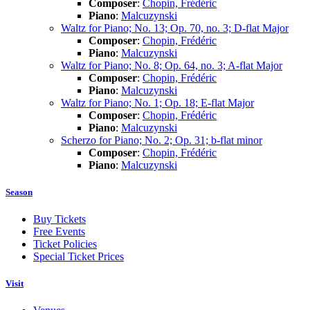
Composer
:
Chopin, Frédéric
Piano
:
Malcuzynski
Waltz for Piano; No. 13; Op. 70, no. 3; D-flat Major
Composer
:
Chopin, Frédéric
Piano
:
Malcuzynski
Waltz for Piano; No. 8; Op. 64, no. 3; A-flat Major
Composer
:
Chopin, Frédéric
Piano
:
Malcuzynski
Waltz for Piano; No. 1; Op. 18; E-flat Major
Composer
:
Chopin, Frédéric
Piano
:
Malcuzynski
Scherzo for Piano; No. 2; Op. 31; b-flat minor
Composer
:
Chopin, Frédéric
Piano
:
Malcuzynski
Season
Buy Tickets
Free Events
Ticket Policies
Special Ticket Prices
Visit