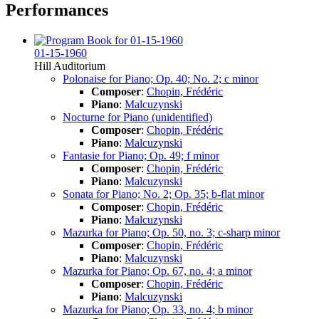
Performances
01-15-1960
Hill Auditorium
Polonaise for Piano; Op. 40; No. 2; c minor
Composer
:
Chopin, Frédéric
Piano
:
Malcuzynski
Nocturne for Piano (unidentified)
Composer
:
Chopin, Frédéric
Piano
:
Malcuzynski
Fantasie for Piano; Op. 49; f minor
Composer
:
Chopin, Frédéric
Piano
:
Malcuzynski
Sonata for Piano; No. 2; Op. 35; b-flat minor
Composer
:
Chopin, Frédéric
Piano
:
Malcuzynski
Mazurka for Piano; Op. 50, no. 3; c-sharp minor
Composer
:
Chopin, Frédéric
Piano
:
Malcuzynski
Mazurka for Piano; Op. 67, no. 4; a minor
Composer
:
Chopin, Frédéric
Piano
:
Malcuzynski
Mazurka for Piano; Op. 33, no. 4; b minor