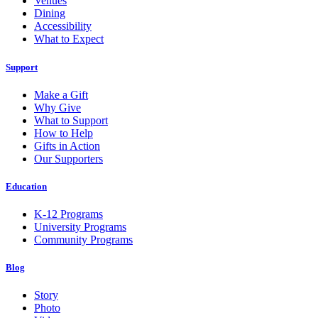
Venues
Dining
Accessibility
What to Expect
Support
Make a Gift
Why Give
What to Support
How to Help
Gifts in Action
Our Supporters
Education
K-12 Programs
University Programs
Community Programs
Blog
Story
Photo