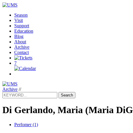
Season
Visit
Support
Education
Blog
About
Archive
Contact
7
Archive
//
Search
Di Gerlando, Maria
(Maria DiG
Perfomer (1)