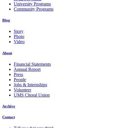
University Programs
Community Programs
Blog
Story
Photo
Video
About
Financial Statements
Annual Report
Press
People
Jobs & Internships
Volunteer
UMS Choral Union
Archive
Contact