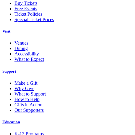
Buy Tickets
Free Events
Ticket Policies
Special Ticket Prices
Visit
Venues
Dining
Accessibility
What to Expect
Support
Make a Gift
Why Give
What to Support
How to Help
Gifts in Action
Our Supporters
Education
K-12 Programs