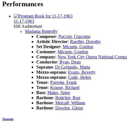
Performances
11-17-1963
Hill Auditorium
Madama Butterfly
Composer
:
Puccini, Giacomo
Artistic Director
:
Raedler, Dorothy
Set Designer
:
Micunis, Gordon
Costumer
:
Micunis, Gordon
Company
:
New York City Opera National Comp
Conductor
:
Ryan, Dean
Soprano
:
Di Gerlando, Maria
Mezzo-soprano
:
Evans, Beverly
Mezzo-soprano
:
Guile, Helen
Tenor
:
Porretta, Frank
Tenor
:
Krause, Richard
Bass
:
Malas, Spiro
Baritone
:
Bottcher, Ron
Baritone
:
Metcalf, William
Baritone
:
Dowlen, Glenn
Season