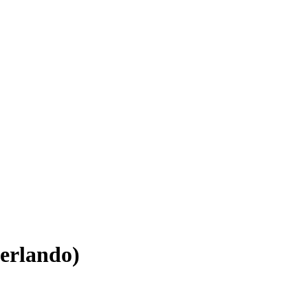
erlando)