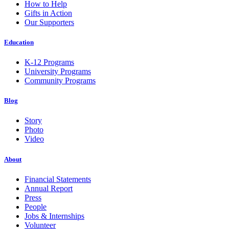
How to Help
Gifts in Action
Our Supporters
Education
K-12 Programs
University Programs
Community Programs
Blog
Story
Photo
Video
About
Financial Statements
Annual Report
Press
People
Jobs & Internships
Volunteer