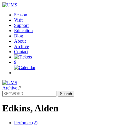
Season
Visit
Support
Education
Blog
About
Archive
Contact
9
Archive
//
Search
Edkins, Alden
Perfomer (2)