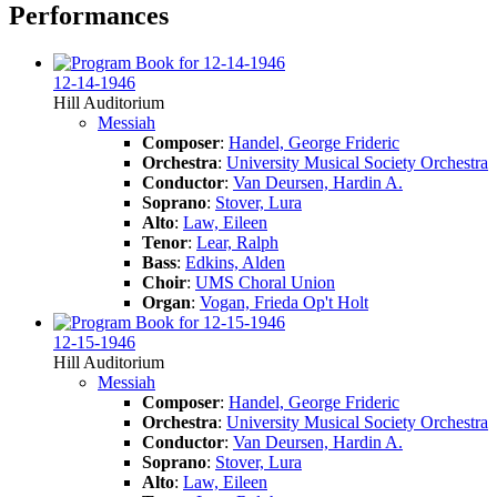
Performances
12-14-1946
Hill Auditorium
Messiah
Composer
:
Handel, George Frideric
Orchestra
:
University Musical Society Orchestra
Conductor
:
Van Deursen, Hardin A.
Soprano
:
Stover, Lura
Alto
:
Law, Eileen
Tenor
:
Lear, Ralph
Bass
:
Edkins, Alden
Choir
:
UMS Choral Union
Organ
:
Vogan, Frieda Op't Holt
12-15-1946
Hill Auditorium
Messiah
Composer
:
Handel, George Frideric
Orchestra
:
University Musical Society Orchestra
Conductor
:
Van Deursen, Hardin A.
Soprano
:
Stover, Lura
Alto
:
Law, Eileen