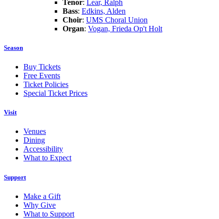
Tenor
:
Lear, Ralph
Bass
:
Edkins, Alden
Choir
:
UMS Choral Union
Organ
:
Vogan, Frieda Op't Holt
Season
Buy Tickets
Free Events
Ticket Policies
Special Ticket Prices
Visit
Venues
Dining
Accessibility
What to Expect
Support
Make a Gift
Why Give
What to Support