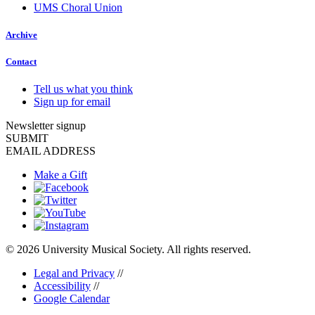
UMS Choral Union
Archive
Contact
Tell us what you think
Sign up for email
Newsletter signup
SUBMIT
EMAIL ADDRESS
Make a Gift
© 2026 University Musical Society. All rights reserved.
Legal and Privacy
//
Accessibility
//
Google Calendar