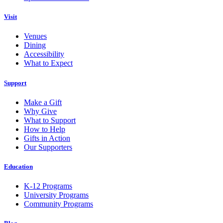
Visit
Venues
Dining
Accessibility
What to Expect
Support
Make a Gift
Why Give
What to Support
How to Help
Gifts in Action
Our Supporters
Education
K-12 Programs
University Programs
Community Programs