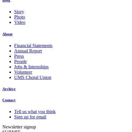
Blog
Story
Photo
Video
About
Financial Statements
Annual Report
Press
People
Jobs & Internships
Volunteer
UMS Choral Union
Archive
Contact
Tell us what you think
Sign up for email
Newsletter signup