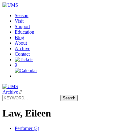
Season
Visit
Support
Education
Blog
About
Archive
Contact
9
Archive
//
Search
Law, Eileen
Perfomer (3)