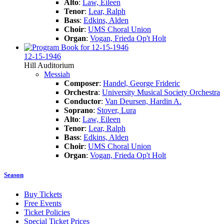
Alto
:
Law, Eileen
Tenor
:
Lear, Ralph
Bass
:
Edkins, Alden
Choir
:
UMS Choral Union
Organ
:
Vogan, Frieda Op't Holt
12-15-1946
Hill Auditorium
Messiah
Composer
:
Handel, George Frideric
Orchestra
:
University Musical Society Orchestra
Conductor
:
Van Deursen, Hardin A.
Soprano
:
Stover, Lura
Alto
:
Law, Eileen
Tenor
:
Lear, Ralph
Bass
:
Edkins, Alden
Choir
:
UMS Choral Union
Organ
:
Vogan, Frieda Op't Holt
Season
Buy Tickets
Free Events
Ticket Policies
Special Ticket Prices