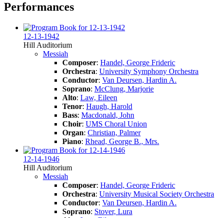
Performances
12-13-1942
Hill Auditorium
Messiah
Composer
:
Handel, George Frideric
Orchestra
:
University Symphony Orchestra
Conductor
:
Van Deursen, Hardin A.
Soprano
:
McClung, Marjorie
Alto
:
Law, Eileen
Tenor
:
Haugh, Harold
Bass
:
Macdonald, John
Choir
:
UMS Choral Union
Organ
:
Christian, Palmer
Piano
:
Rhead, George B., Mrs.
12-14-1946
Hill Auditorium
Messiah
Composer
:
Handel, George Frideric
Orchestra
:
University Musical Society Orchestra
Conductor
:
Van Deursen, Hardin A.
Soprano
:
Stover, Lura