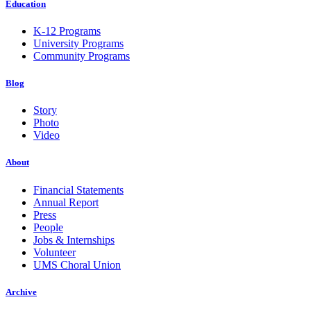
Education
K-12 Programs
University Programs
Community Programs
Blog
Story
Photo
Video
About
Financial Statements
Annual Report
Press
People
Jobs & Internships
Volunteer
UMS Choral Union
Archive