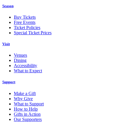
Season
Buy Tickets
Free Events
Ticket Policies
Special Ticket Prices
Visit
Venues
Dining
Accessibility
What to Expect
Support
Make a Gift
Why Give
What to Support
How to Help
Gifts in Action
Our Supporters