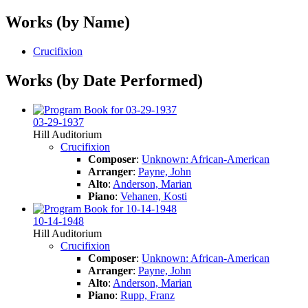
Works (by Name)
Crucifixion
Works (by Date Performed)
03-29-1937
Hill Auditorium
Crucifixion
Composer
:
Unknown: African-American
Arranger
:
Payne, John
Alto
:
Anderson, Marian
Piano
:
Vehanen, Kosti
10-14-1948
Hill Auditorium
Crucifixion
Composer
:
Unknown: African-American
Arranger
:
Payne, John
Alto
:
Anderson, Marian
Piano
:
Rupp, Franz