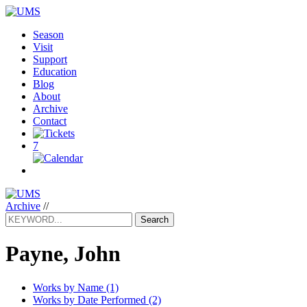
Season
Visit
Support
Education
Blog
About
Archive
Contact
7
Archive
//
Search
Payne, John
Works by Name (1)
Works by Date Performed (2)