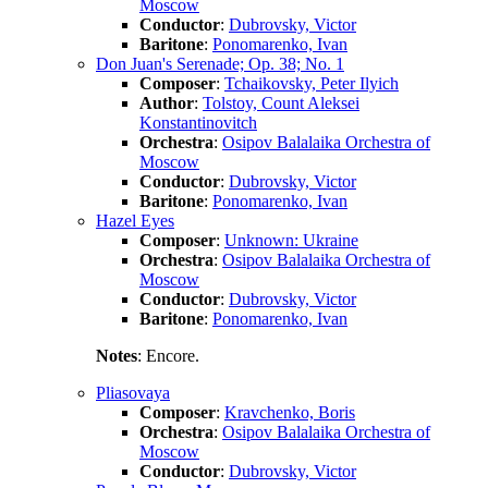
Moscow
Conductor
:
Dubrovsky, Victor
Baritone
:
Ponomarenko, Ivan
Don Juan's Serenade; Op. 38; No. 1
Composer
:
Tchaikovsky, Peter Ilyich
Author
:
Tolstoy, Count Aleksei
Konstantinovitch
Orchestra
:
Osipov Balalaika Orchestra of
Moscow
Conductor
:
Dubrovsky, Victor
Baritone
:
Ponomarenko, Ivan
Hazel Eyes
Composer
:
Unknown: Ukraine
Orchestra
:
Osipov Balalaika Orchestra of
Moscow
Conductor
:
Dubrovsky, Victor
Baritone
:
Ponomarenko, Ivan
Notes
: Encore.
Pliasovaya
Composer
:
Kravchenko, Boris
Orchestra
:
Osipov Balalaika Orchestra of
Moscow
Conductor
:
Dubrovsky, Victor