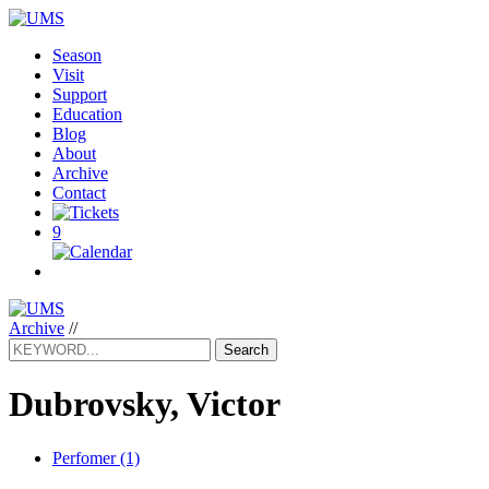
Season
Visit
Support
Education
Blog
About
Archive
Contact
9
Archive
//
Search
Dubrovsky, Victor
Perfomer (1)