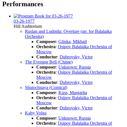
Performances
03-26-1977
Hill Auditorium
Ruslan and Ludmila: Overture (arr. for Balalaika
Orchestra)
Composer
:
Glinka, Mikhail
Orchestra
:
Osipov Balalaika Orchestra of
Moscow
Conductor
:
Dubrovsky, Victor
The Evening Bell (Chime)
Composer
:
Unknown: Russia
Orchestra
:
Osipov Balalaika Orchestra of
Moscow
Conductor
:
Dubrovsky, Victor
Shutochnaya (Comical)
Composer
:
Kuss, Margarita
Orchestra
:
Osipov Balalaika Orchestra of
Moscow
Conductor
:
Dubrovsky, Victor
Kaby Volga
Composer
:
Unknown: Russia
Orchestra
:
Osipov Balalaika Orchestra of