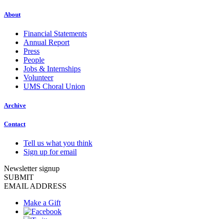
About
Financial Statements
Annual Report
Press
People
Jobs & Internships
Volunteer
UMS Choral Union
Archive
Contact
Tell us what you think
Sign up for email
Newsletter signup
SUBMIT
EMAIL ADDRESS
Make a Gift