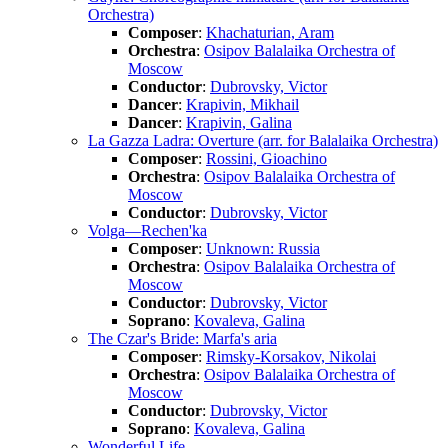
Orchestra)
Composer
:
Khachaturian, Aram
Orchestra
:
Osipov Balalaika Orchestra of
Moscow
Conductor
:
Dubrovsky, Victor
Dancer
:
Krapivin, Mikhail
Dancer
:
Krapivin, Galina
La Gazza Ladra: Overture (arr. for Balalaika Orchestra)
Composer
:
Rossini, Gioachino
Orchestra
:
Osipov Balalaika Orchestra of
Moscow
Conductor
:
Dubrovsky, Victor
Volga—Rechen'ka
Composer
:
Unknown: Russia
Orchestra
:
Osipov Balalaika Orchestra of
Moscow
Conductor
:
Dubrovsky, Victor
Soprano
:
Kovaleva, Galina
The Czar's Bride: Marfa's aria
Composer
:
Rimsky-Korsakov, Nikolai
Orchestra
:
Osipov Balalaika Orchestra of
Moscow
Conductor
:
Dubrovsky, Victor
Soprano
:
Kovaleva, Galina
Wonderful Life