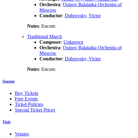
Orchestra
:
Osipov Balalaika Orchestra of
Moscow
Conductor
:
Dubrovsky, Victor
Notes
: Encore.
Traditional March
Composer
:
Unknown
Orchestra
:
Osipov Balalaika Orchestra of
Moscow
Conductor
:
Dubrovsky, Victor
Notes
: Encore.
Season
Buy Tickets
Free Events
Ticket Policies
Special Ticket Prices
Visit
Venues