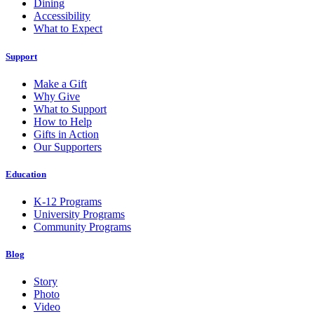
Dining
Accessibility
What to Expect
Support
Make a Gift
Why Give
What to Support
How to Help
Gifts in Action
Our Supporters
Education
K-12 Programs
University Programs
Community Programs
Blog
Story
Photo
Video