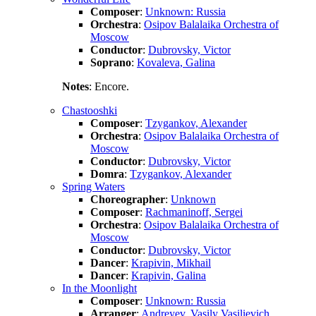
Composer
:
Unknown: Russia
Orchestra
:
Osipov Balalaika Orchestra of
Moscow
Conductor
:
Dubrovsky, Victor
Soprano
:
Kovaleva, Galina
Notes
: Encore.
Chastooshki
Composer
:
Tzygankov, Alexander
Orchestra
:
Osipov Balalaika Orchestra of
Moscow
Conductor
:
Dubrovsky, Victor
Domra
:
Tzygankov, Alexander
Spring Waters
Choreographer
:
Unknown
Composer
:
Rachmaninoff, Sergei
Orchestra
:
Osipov Balalaika Orchestra of
Moscow
Conductor
:
Dubrovsky, Victor
Dancer
:
Krapivin, Mikhail
Dancer
:
Krapivin, Galina
In the Moonlight
Composer
:
Unknown: Russia
Arranger
:
Andreyev, Vasily Vasilievich