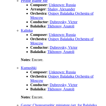
People Blame Me
Composer
:
Unknown: Russia
Arranger
:
Shalov, Alexander
Orchestra
:
Osipov Balalaika Orchestra of
Moscow
Conductor
:
Dubrovsky, Victor
Balalaika
:
Tikhonov, Anatoli
Kalinka
Composer
:
Unknown: Russia
Orchestra
:
Osipov Balalaika Orchestra of
Moscow
Conductor
:
Dubrovsky, Victor
Balalaika
:
Tikhonov, Anatoli
Notes
: Encore.
Kumushki
Composer
:
Unknown: Russia
Orchestra
:
Osipov Balalaika Orchestra of
Moscow
Conductor
:
Dubrovsky, Victor
Balalaika
:
Tikhonov, Anatoli
Notes
: Encore.
Gayne: Choreographic miniature (arr. for Balalaika